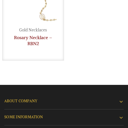
Gold Necklaces
Rosary Necklace –
RBN2
ABOUT COMPANY
SOME INFORMATION