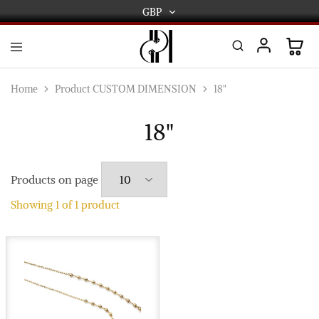
GBP
GBP
USD
DPL
Gold
International
and
Home
Product CUSTOM DIMENSION
18"
Diamond
EUR
Jewellery
Manufacturers
18"
AUD
and
wholesalers.
Worldwide
CAD
delivery
Products on page
AED
Showing
1
of
1
product