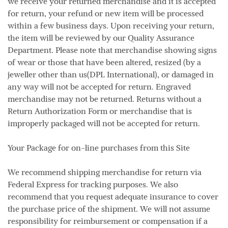
we receive your returned merchandise and it is accepted
for return, your refund or new item will be processed
within a few business days. Upon receiving your return,
the item will be reviewed by our Quality Assurance
Department. Please note that merchandise showing signs
of wear or those that have been altered, resized (by a
jeweller other than us(DPL International), or damaged in
any way will not be accepted for return. Engraved
merchandise may not be returned. Returns without a
Return Authorization Form or merchandise that is
improperly packaged will not be accepted for return.
Your Package for on-line purchases from this Site
We recommend shipping merchandise for return via
Federal Express for tracking purposes. We also
recommend that you request adequate insurance to cover
the purchase price of the shipment. We will not assume
responsibility for reimbursement or compensation if a