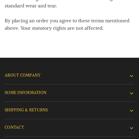
standard wear and tear.
By placing an order you agree to these terms mentioned
above. Your statutory rights are not affected.
ABOUT COMPANY
SOME INFORMATION
SHIPPING & RETURNS
CONTACT