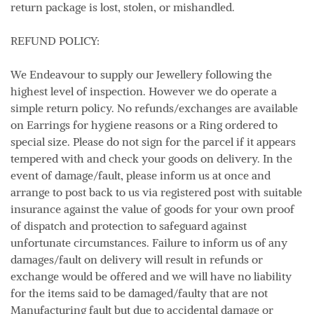
return package is lost, stolen, or mishandled.
REFUND POLICY:
We Endeavour to supply our Jewellery following the
highest level of inspection. However we do operate a
simple return policy. No refunds/exchanges are available
on Earrings for hygiene reasons or a Ring ordered to
special size. Please do not sign for the parcel if it appears
tempered with and check your goods on delivery. In the
event of damage/fault, please inform us at once and
arrange to post back to us via registered post with suitable
insurance against the value of goods for your own proof
of dispatch and protection to safeguard against
unfortunate circumstances. Failure to inform us of any
damages/fault on delivery will result in refunds or
exchange would be offered and we will have no liability
for the items said to be damaged/faulty that are not
Manufacturing fault but due to accidental damage or