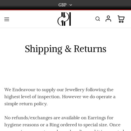
GBP
GBP
USD
DPL
Gold
International
and
Diamond
EUR
Jewellery
Shipping & Returns
Manufacturers
AUD
and
wholesalers.
Worldwide
CAD
delivery
AED
We Endeavour to supply our Jewellery following the
highest level of inspection. However we do operate a
simple return policy.
No refunds/exchanges are available on Earrings for
hygiene reasons or a Ring ordered to special size. Once