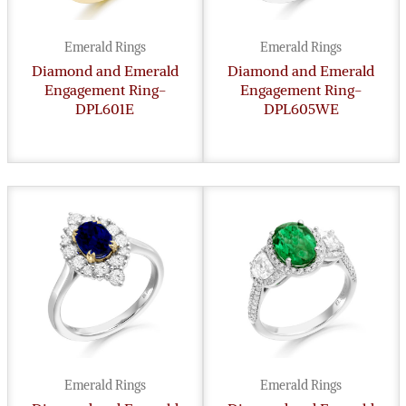
Emerald Rings
Emerald Rings
Diamond and Emerald
Diamond and Emerald
Engagement Ring-
Engagement Ring-
DPL601E
DPL605WE
Emerald Rings
Emerald Rings