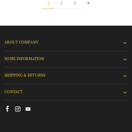
1
2
3
ABOUT COMPANY
SOME INFORMATION
SHIPPING & RETURNS
CONTACT