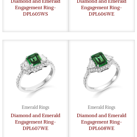
Diamond and Emerald
Diamond and Emerald
Engagement Ring-
Engagement Ring-
DPL605WS
DPL606WE
Emerald Rings
Emerald Rings
Diamond and Emerald
Diamond and Emerald
Engagement Ring-
Engagement Ring-
DPL607WE
DPL608WE