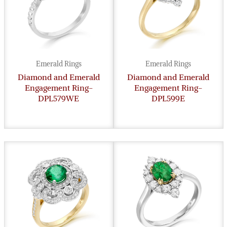
Emerald Rings
Emerald Rings
Diamond and Emerald
Diamond and Emerald
Engagement Ring-
Engagement Ring-
DPL579WE
DPL599E