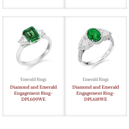
Emerald Rings
Emerald Rings
Diamond and Emerald
Diamond and Emerald
Engagement Ring-
Engagement Ring-
DPL609WE
DPL618WE