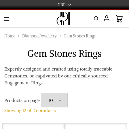
GBP
GBP
USD
DPL
Gold
International
and
Home
Diamond Jewellery
Gem Stones Rings
Diamond
EUR
Jewellery
Manufacturers
Gem Stones Rings
AUD
and
wholesalers.
Worldwide
CAD
delivery
Expertly designed and crafted using totally traceable
Gemstones, be captivated by our ethically sourced
AED
Engagement Rings.
Products on page
Showing
12
of
25
products