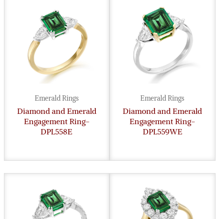
Emerald Rings
Emerald Rings
Diamond and Emerald
Diamond and Emerald
Engagement Ring-
Engagement Ring-
DPL558E
DPL559WE