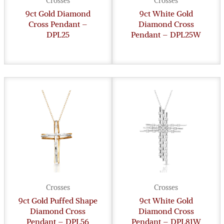
Crosses
Crosses
9ct Gold Diamond
9ct White Gold
Cross Pendant –
Diamond Cross
DPL25
Pendant – DPL25W
Crosses
Crosses
9ct Gold Puffed Shape
9ct White Gold
Diamond Cross
Diamond Cross
Pendant – DPL56
Pendant – DPL81W