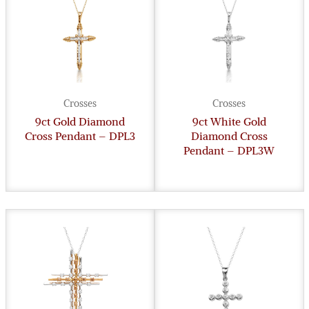
Crosses
Crosses
9ct Gold Diamond
9ct White Gold
Cross Pendant – DPL3
Diamond Cross
Pendant – DPL3W