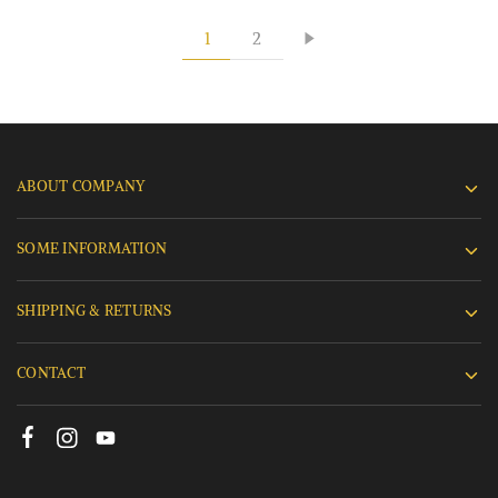
1
2
ABOUT COMPANY
SOME INFORMATION
SHIPPING & RETURNS
CONTACT