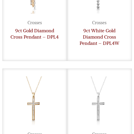
Crosses
Crosses
9ct Gold Diamond
9ct White Gold
Cross Pendant – DPL4
Diamond Cross
Pendant – DPL4W