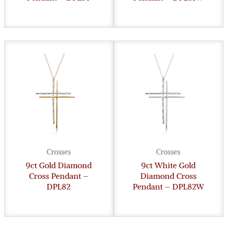
Crosses
Crosses
9ct Gold Diamond
9ct White Gold
Cross Pendant –
Diamond Cross
DPL82
Pendant – DPL82W