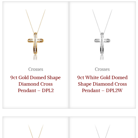
Crosses
Crosses
9ct Gold Domed Shape
9ct White Gold Domed
Diamond Cross
Shape Diamond Cross
Pendant – DPL2
Pendant – DPL2W