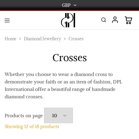
GBP
GBP
USD
DPL
Gold
International
and
Home
Diamond Jewellery
Crosses
Diamond
EUR
Jewellery
Manufacturers
Crosses
AUD
and
wholesalers.
Worldwide
CAD
delivery
Whether you choose to wear a diamond cross to
demonstrate your faith or as an item of fashion, DPL
AED
International offer a beautiful range of handmade
diamond crosses.
Products on page
Showing
12
of
18
products