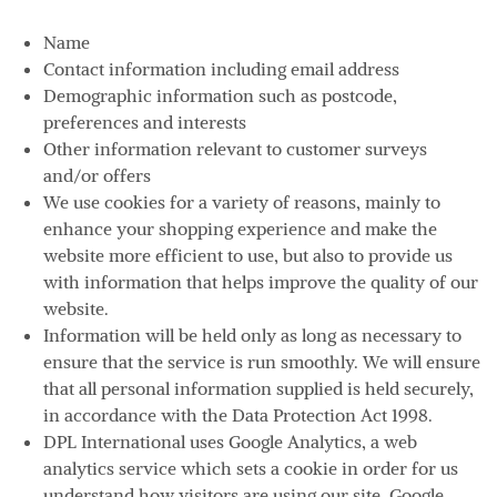
Name
Contact information including email address
Demographic information such as postcode,
preferences and interests
Other information relevant to customer surveys
and/or offers
We use cookies for a variety of reasons, mainly to
enhance your shopping experience and make the
website more efficient to use, but also to provide us
with information that helps improve the quality of our
website.
Information will be held only as long as necessary to
ensure that the service is run smoothly. We will ensure
that all personal information supplied is held securely,
in accordance with the Data Protection Act 1998.
DPL International uses Google Analytics, a web
analytics service which sets a cookie in order for us
understand how visitors are using our site. Google