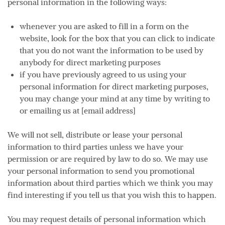
personal information in the following ways:
whenever you are asked to fill in a form on the
website, look for the box that you can click to indicate
that you do not want the information to be used by
anybody for direct marketing purposes
if you have previously agreed to us using your
personal information for direct marketing purposes,
you may change your mind at any time by writing to
or emailing us at [email address]
We will not sell, distribute or lease your personal
information to third parties unless we have your
permission or are required by law to do so. We may use
your personal information to send you promotional
information about third parties which we think you may
find interesting if you tell us that you wish this to happen.
You may request details of personal information which