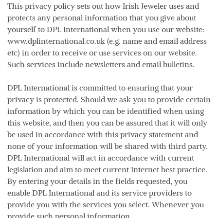
This privacy policy sets out how Irish Jeweler uses and
protects any personal information that you give about
yourself to DPL International when you use our website:
www.dplinternational.co.uk (e.g. name and email address
etc) in order to receive or use services on our website.
Such services include newsletters and email bulletins.
DPL International is committed to ensuring that your
privacy is protected. Should we ask you to provide certain
information by which you can be identified when using
this website, and then you can be assured that it will only
be used in accordance with this privacy statement and
none of your information will be shared with third party.
DPL International will act in accordance with current
legislation and aim to meet current Internet best practice.
By entering your details in the fields requested, you
enable DPL International and its service providers to
provide you with the services you select. Whenever you
provide such personal information