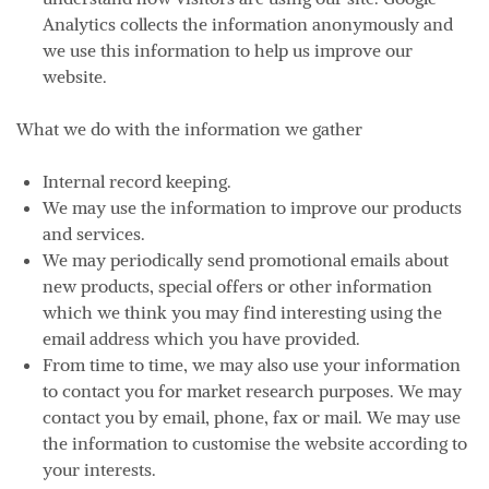
Analytics collects the information anonymously and
we use this information to help us improve our
website.
What we do with the information we gather
Internal record keeping.
We may use the information to improve our products
and services.
We may periodically send promotional emails about
new products, special offers or other information
which we think you may find interesting using the
email address which you have provided.
From time to time, we may also use your information
to contact you for market research purposes. We may
contact you by email, phone, fax or mail. We may use
the information to customise the website according to
your interests.