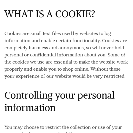
WHAT IS A COOKIE?
Cookies are small text files used by websites to log
information and enable certain functionality. Cookies are
completely harmless and anonymous, so will never hold
personal or confidential information about you. Some of
the cookies we use are essential to make the website work
properly and enable you to shop online. Without these
your experience of our website would be very restricted.
Controlling your personal
information
You may choose to restrict the collection or use of your