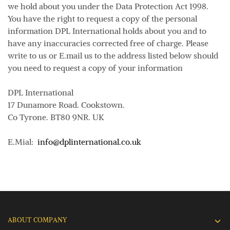
we hold about you under the Data Protection Act 1998.
You have the right to request a copy of the personal
information DPL International holds about you and to
have any inaccuracies corrected free of charge. Please
write to us or E.mail us to the address listed below should
you need to request a copy of your information
DPL International
17 Dunamore Road. Cookstown.
Co Tyrone. BT80 9NR. UK
E.Mial:
info@dplinternational.co.uk
ABOUT COMPANY