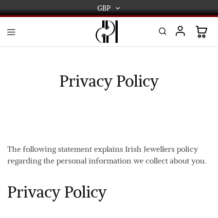
GBP
GBP
USD
DPL
Gold
International
and
Diamond
EUR
Jewellery
Privacy Policy
Manufacturers
AUD
and
wholesalers.
Worldwide
CAD
delivery
AED
The following statement explains Irish Jewellers policy
regarding the personal information we collect about you.
Privacy Policy