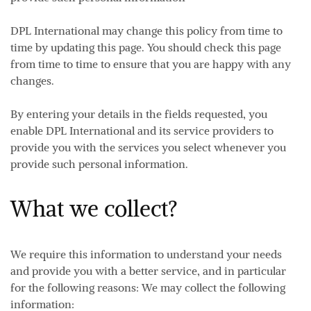
DPL International may change this policy from time to
time by updating this page. You should check this page
from time to time to ensure that you are happy with any
changes.
By entering your details in the fields requested, you
enable DPL International and its service providers to
provide you with the services you select whenever you
provide such personal information.
What we collect?
We require this information to understand your needs
and provide you with a better service, and in particular
for the following reasons: We may collect the following
information: