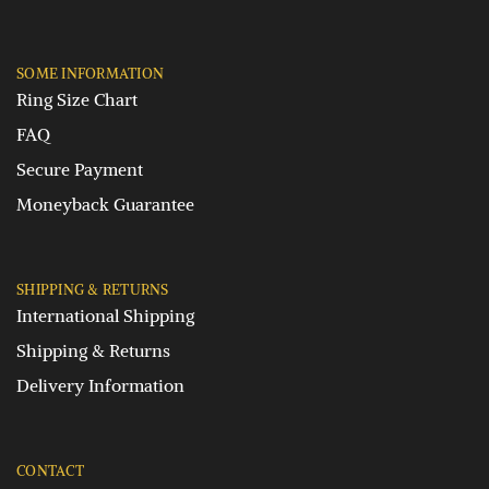
SOME INFORMATION
Ring Size Chart
FAQ
Secure Payment
Moneyback Guarantee
SHIPPING & RETURNS
International Shipping
Shipping & Returns
Delivery Information
CONTACT