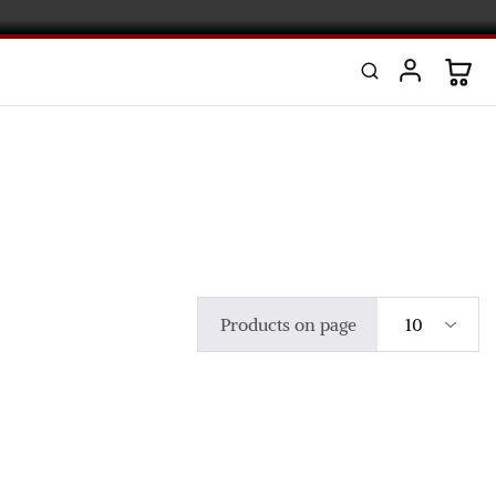
Products on page