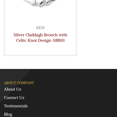
NEW
Silver Claddagh Brooch with
Celtic Knot Design-SBR01
ABOUT COMPANY
About Us
Contact Us
Testimonials
Blog