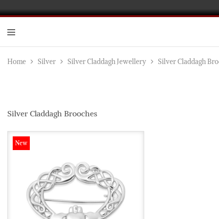
D
Go
In
an
Home
Silver
Silver Claddagh Jewellery
Silver Claddagh Br
Di
Je
Ma
an
wh
Wo
Silver Claddagh Brooches
de
New