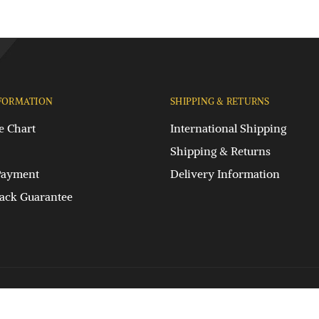
FORMATION
SHIPPING & RETURNS
e Chart
International Shipping
Shipping & Returns
Payment
Delivery Information
ck Guarantee
Privacy Policy