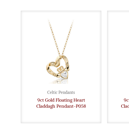
Celtic Pendants
9ct Gold Floating Heart
9c
Claddagh Pendant-P058
Cla