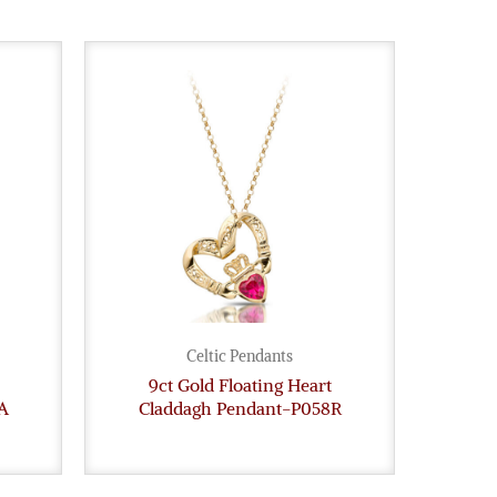
Celtic Pendants
9ct Gold Floating Heart
A
Claddagh Pendant-P058R