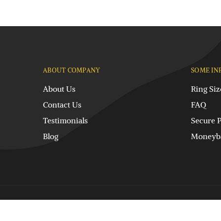
ABOUT COMPANY
SOME IN
About Us
Ring Siz
Contact Us
FAQ
Testimonials
Secure 
Blog
Moneyba
© DPL International. All rights reserved.