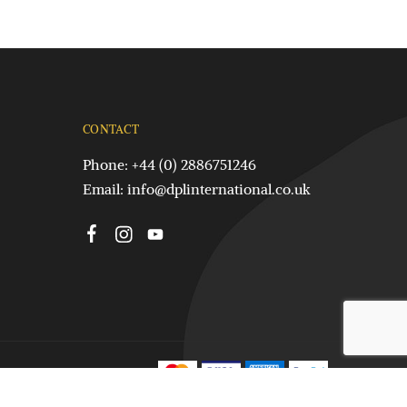
CONTACT
Phone: +44 (0) 2886751246
Email:
info@dplinternational.co.uk
Terms & Conditions
Silver Claddagh Rings