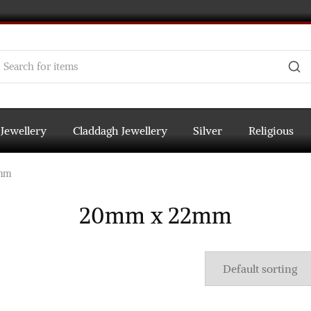
 Jewellery
Claddagh Jewellery
Silver
Religious
mm
20mm x 22mm