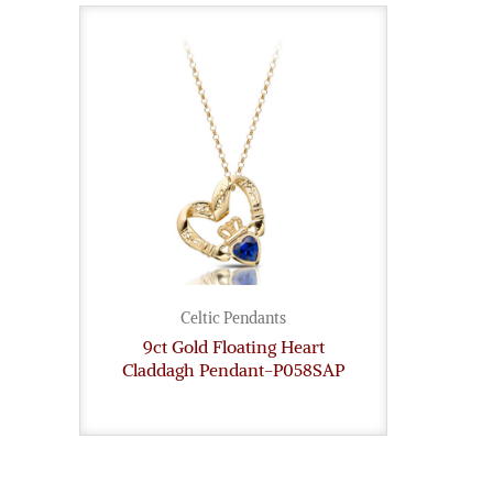
Celtic Pendants
9ct Gold Floating Heart
Claddagh Pendant-P058SAP