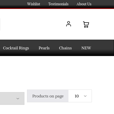
Wishlist
Testimonials
About Us
Cocktail Rings
Pearls
Chains
NEW
Products on page