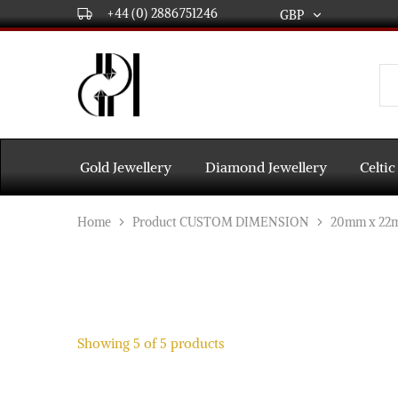
+44 (0) 2886751246
GBP
GBP
USD
DPL
Gold
International
and
Diamond
EUR
Jewellery
Manufacturers
AUD
and
Gold Jewellery
Diamond Jewellery
Celtic
wholesalers.
Worldwide
CAD
delivery
Home
Product CUSTOM DIMENSION
20mm x 22
AED
Showing
5
of
5
products