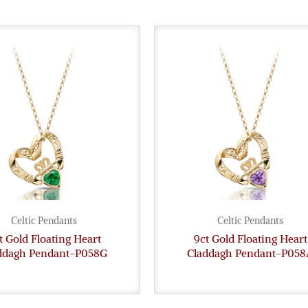
Celtic Pendants
Celtic Pendants
t Gold Floating Heart
9ct Gold Floating Heart
ddagh Pendant-P058G
Claddagh Pendant-P058