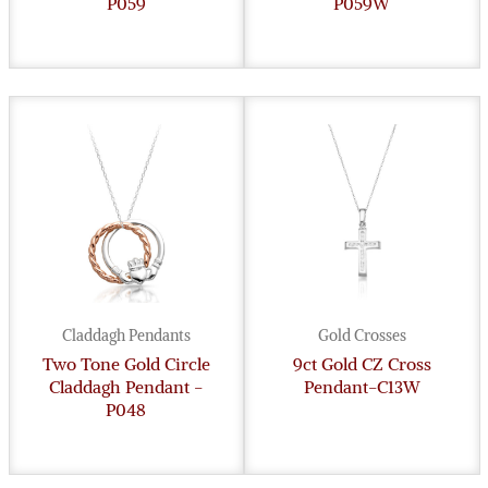
P059
P059W
Claddagh Pendants
Gold Crosses
Two Tone Gold Circle
9ct Gold CZ Cross
Claddagh Pendant -
Pendant-C13W
P048