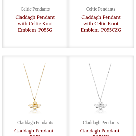
Celtic Pendants
Celtic Pendants
Claddagh Pendant
Claddagh Pendant
with Celtic Knot
with Celtic Knot
Emblem-P055G
Emblem-P055CZG
Claddagh Pendants
Claddagh Pendants
Claddagh Pendant-
Claddagh Pendant-