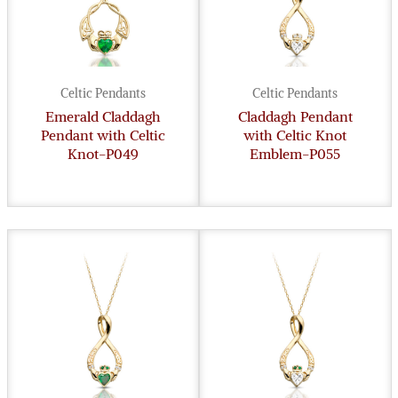
Celtic Pendants
Celtic Pendants
Emerald Claddagh
Claddagh Pendant
Pendant with Celtic
with Celtic Knot
Knot-P049
Emblem-P055