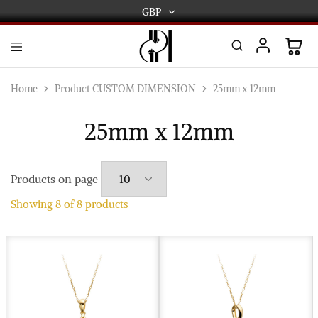
GBP
GBP
USD
DPL
Gold
International
and
Home
Product CUSTOM DIMENSION
25mm x 12mm
Diamond
EUR
Jewellery
Manufacturers
25mm x 12mm
AUD
and
wholesalers.
Worldwide
CAD
delivery
Products on page
AED
Showing
8
of
8
products