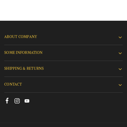
ABOUT COMPANY
SOME INFORMATION
SHIPPING & RETURNS
CONTACT