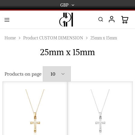
GBP
GBP
USD
DPL
Gold
International
and
Home
Product CUSTOM DIMENSION
25mm x 15mm
Diamond
EUR
Jewellery
25mm x 15mm
Manufacturers
AUD
and
wholesalers.
Worldwide
CAD
delivery
Products on page
AED