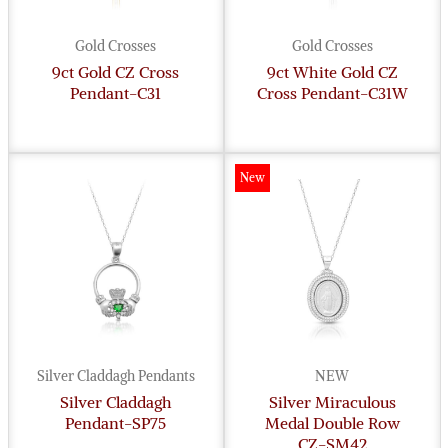
Gold Crosses
Gold Crosses
9ct Gold CZ Cross
9ct White Gold CZ
Pendant-C31
Cross Pendant-C31W
New
Silver Claddagh Pendants
NEW
Silver Claddagh
Silver Miraculous
Pendant-SP75
Medal Double Row
CZ-SM42