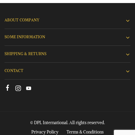
ABOUT COMPANY
SOME INFORMATION
SHIPPING & RETURNS
CONTACT
© DPL International. All rights reserved.
Privacy Policy
Terms & Conditions