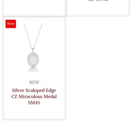
New
NEW
Silver Scaloped Edge
CZ Miraculous Medal
SM45