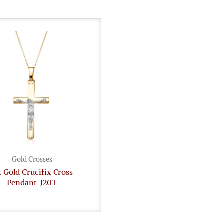
Gold Crosses
t Gold Crucifix Cross
Pendant-J20T