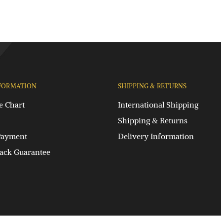
FORMATION
SHIPPING & RETURNS
e Chart
International Shipping
Shipping & Returns
Payment
Delivery Information
ck Guarantee