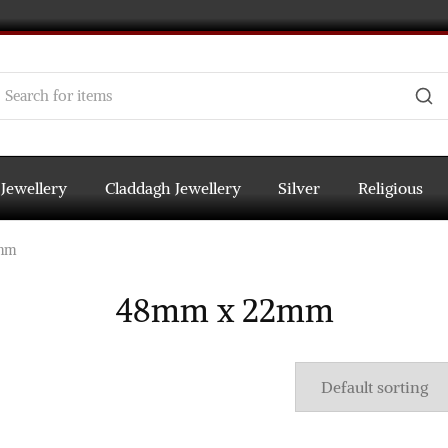
 Jewellery
Claddagh Jewellery
Silver
Religious
mm
48mm x 22mm