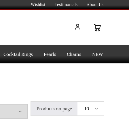
Wishlist
Testimonials
About Us
Cocktail Rings
Pearls
Chains
NEW
Products on page