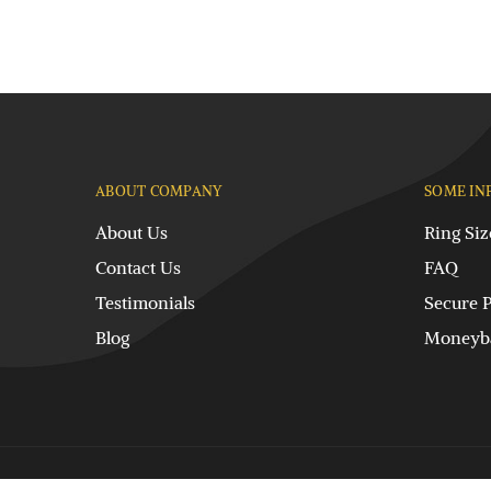
ABOUT COMPANY
SOME IN
About Us
Ring Siz
Contact Us
FAQ
Testimonials
Secure 
Blog
Moneyba