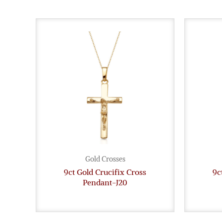
Gold Crosses
9ct Gold Crucifix Cross
9c
Pendant-J20