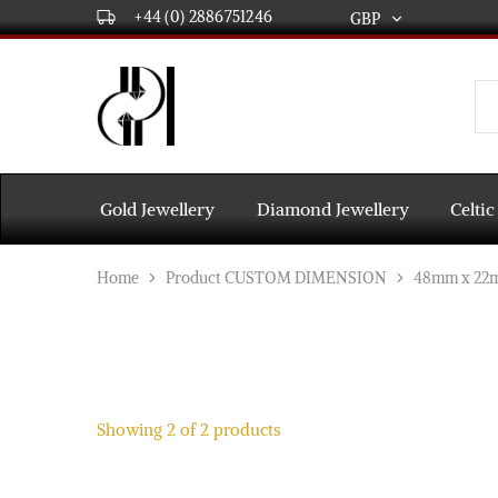
+44 (0) 2886751246
GBP
GBP
USD
DPL
Gold
International
and
Diamond
EUR
Jewellery
Manufacturers
AUD
and
Gold Jewellery
Diamond Jewellery
Celtic
wholesalers.
Worldwide
CAD
delivery
Home
Product CUSTOM DIMENSION
48mm x 22
AED
Showing
2
of
2
products