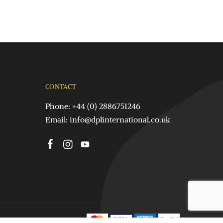
CONTACT
Phone: +44 (0) 2886751246
Email:
info@dplinternational.co.uk