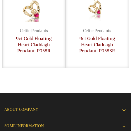
Celtic Pendants
Celtic Pendants
9ct Gold Floating
9ct Gold Floating
Heart Claddagh
Heart Claddagh
Pendant-P058R
Pendant-P058SR
ABOUT COMPANY
SOME INFORMATION