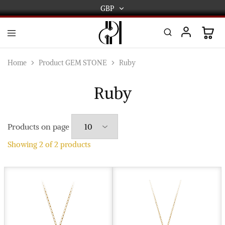
GBP
GBP
USD
DPL
Gold
International
and
Home
Product GEM STONE
Ruby
Diamond
EUR
Jewellery
Manufacturers
Ruby
AUD
and
wholesalers.
Worldwide
CAD
delivery
Products on page
AED
Showing
2
of
2
products