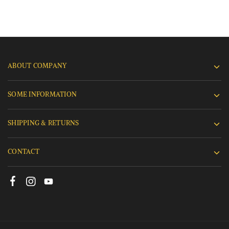
ABOUT COMPANY
SOME INFORMATION
SHIPPING & RETURNS
CONTACT