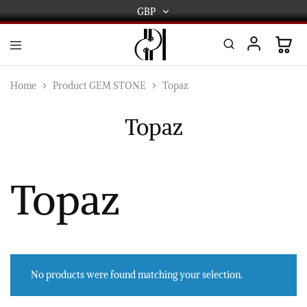
GBP
GBP
USD
DPL
Gold
International
and
Home
Product GEM STONE
Topaz
Diamond
EUR
Jewellery
Manufacturers
Topaz
AUD
and
wholesalers.
Worldwide
CAD
delivery
AED
Topaz
No products were found matching your selection.