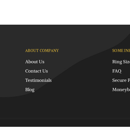
ABOUT COMPANY
SOME IN
About Us
Ring Siz
Contact Us
FAQ
Testimonials
Secure 
Blog
Moneyba