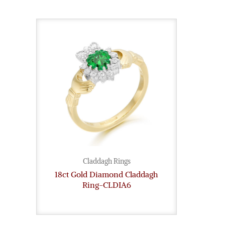
Claddagh Rings
18ct Gold Diamond Claddagh
Ring-CLDIA6