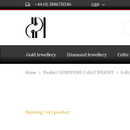
+44 (0) 2886751246
GBP
GBP
USD
DPL
Gold
International
and
Diamond
EUR
Jewellery
Manufacturers
AUD
and
Gold Jewellery
Diamond Jewellery
Celtic
wholesalers.
Worldwide
CAD
delivery
Home
Product GEMSTONE CARAT WEIGHT
0.41c
AED
Showing
1
of
1
product