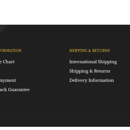
FORMATION
SHIPPING & RETURNS
e Chart
International Shipping
Shipping & Returns
Payment
Delivery Information
ck Guarantee