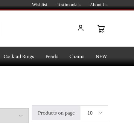
Wishlist
Testimonials
About Us
Cocktail Rings
Pearls
Chains
NEW
Products on page