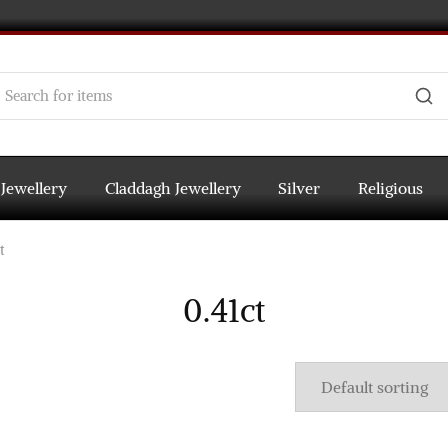
 Jewellery
Claddagh Jewellery
Silver
Religious
t
0.41ct