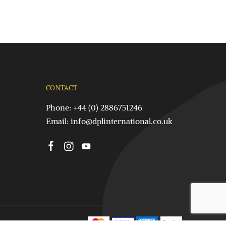
CONTACT
Phone: +44 (0) 2886751246
Email:
info@dplinternational.co.uk