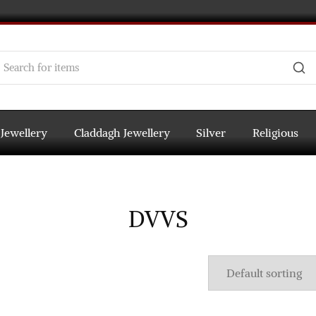
 Jewellery
Claddagh Jewellery
Silver
Religious
DVVS