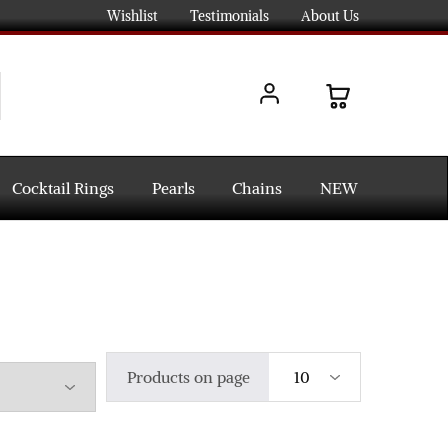
Wishlist
Testimonials
About Us
Cocktail Rings
Pearls
Chains
NEW
Products on page