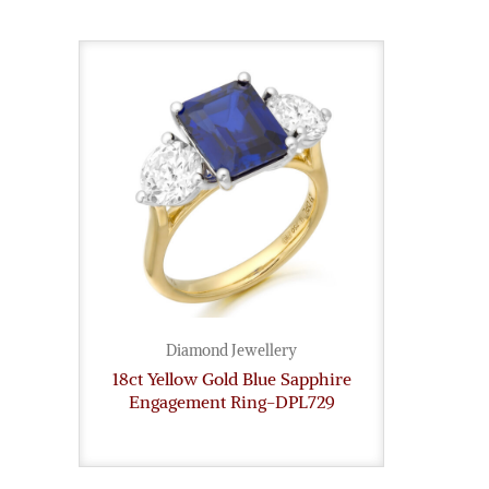
Diamond Jewellery
18ct Yellow Gold Blue Sapphire
Engagement Ring-DPL729