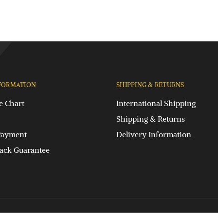
FORMATION
SHIPPING & RETURNS
e Chart
International Shipping
Shipping & Returns
Payment
Delivery Information
ck Guarantee