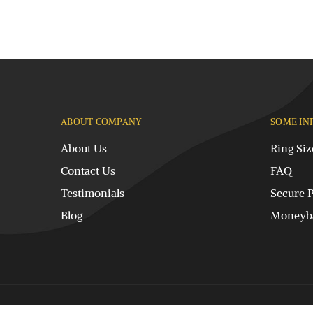
ABOUT COMPANY
SOME IN
About Us
Ring Siz
Contact Us
FAQ
Testimonials
Secure 
Blog
Moneyba