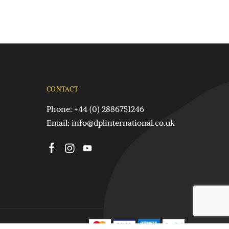
CONTACT
Phone: +44 (0) 2886751246
Email:
info@dplinternational.co.uk