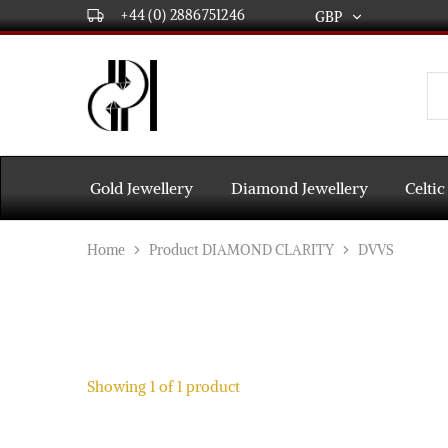
+44 (0) 2886751246
GBP
GBP
USD
DPL
Gold
International
and
Diamond
EUR
Jewellery
Manufacturers
AUD
and
Gold Jewellery
Diamond Jewellery
Celtic
wholesalers.
Worldwide
CAD
delivery
Home
Product DIAMOND CLARITY
DVVS
AED
Showing
1
of
1
product