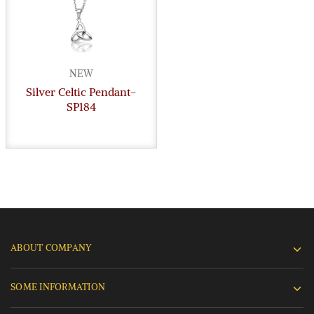
NEW
Silver Celtic Pendant-
SP184
ABOUT COMPANY
SOME INFORMATION