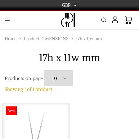
GBP
GBP
USD
DPL
Gold
International
and
Home
Product DIMENSIONS
17h x 11w mm
Diamond
EUR
Jewellery
Manufacturers
17h x 11w mm
AUD
and
wholesalers.
Worldwide
CAD
delivery
Products on page
AED
Showing
1
of
1
product
New