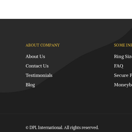
ABOUT COMPANY
SOME IN
About Us
Ring Siz
Contact Us
FAQ
Testimonials
Secure 
Blog
Moneyba
© DPL International. All rights reserved.