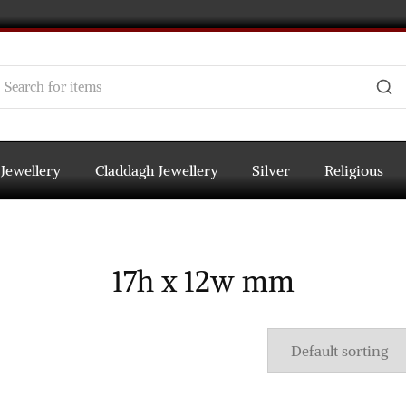
 Jewellery
Claddagh Jewellery
Silver
Religious
17h x 12w mm