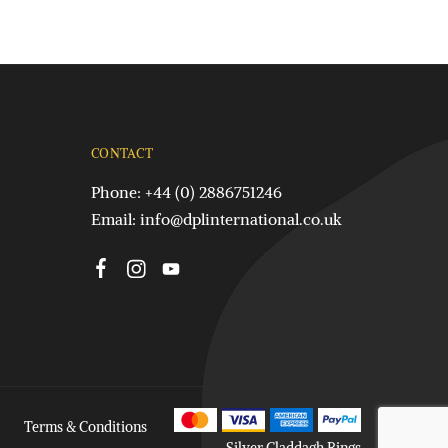
CONTACT
Phone: +44 (0) 2886751246
Email:
info@dplinternational.co.uk
Terms & Conditions