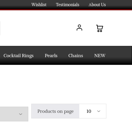
Wishlist
Testimonials
About Us
Cocktail Rings
Pearls
Chains
NEW
Products on page