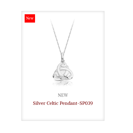
New
NEW
Silver Celtic Pendant-SP039