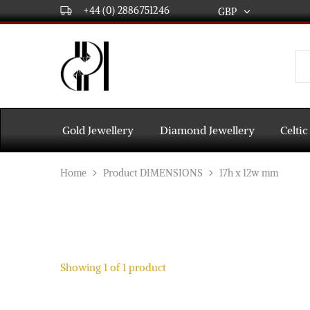
+44 (0) 2886751246
GBP
GBP
USD
DPL
Gold
International
and
Diamond
EUR
Jewellery
Manufacturers
AUD
and
Gold Jewellery
Diamond Jewellery
Celtic
wholesalers.
Worldwide
CAD
delivery
Home
Product DIMENSIONS
17h x 12w mm
AED
Showing
1
of
1
product