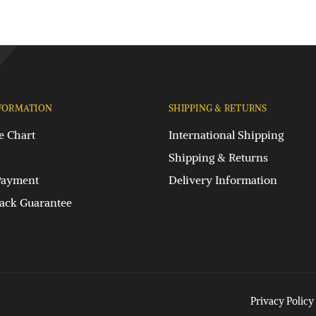
FORMATION
SHIPPING & RETURNS
e Chart
International Shipping
Shipping & Returns
Payment
Delivery Information
ck Guarantee
Privacy Policy