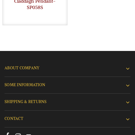
Claddagh Pendant-
SP058S
ABOUT COMPANY
SOME INFORMATION
SHIPPING & RETURNS
CONTACT