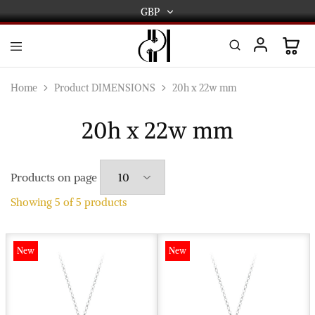
GBP
GBP
USD
DPL
Gold
International
and
Home
Product DIMENSIONS
20h x 22w mm
Diamond
EUR
Jewellery
Manufacturers
20h x 22w mm
AUD
and
wholesalers.
Worldwide
CAD
delivery
Products on page
AED
Showing
5
of
5
products
New
New