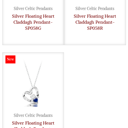
Silver Celtic Pendants
Silver Celtic Pendants
Silver Floating Heart
Silver Floating Heart
Claddagh Pendant-
Claddagh Pendant-
SP058G
SP058R
New
Silver Celtic Pendants
Silver Floating Heart