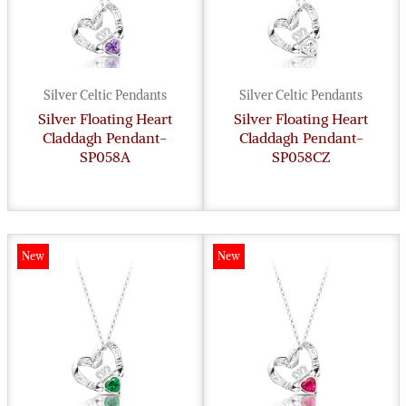
Silver Celtic Pendants
Silver Celtic Pendants
Silver Floating Heart
Silver Floating Heart
Claddagh Pendant-
Claddagh Pendant-
SP058A
SP058CZ
New
New