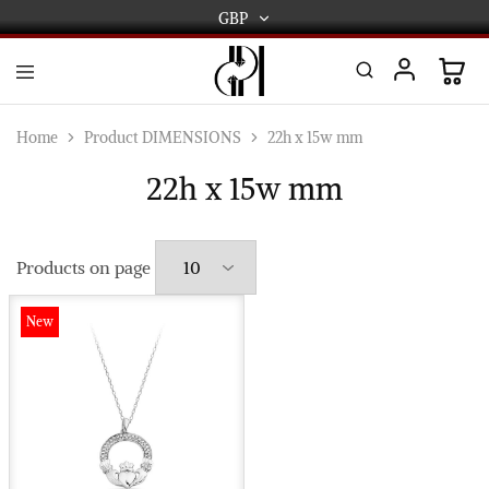
GBP
GBP
USD
DPL
Gold
International
and
Home
Product DIMENSIONS
22h x 15w mm
Diamond
EUR
Jewellery
22h x 15w mm
Manufacturers
AUD
and
wholesalers.
Worldwide
CAD
delivery
Products on page
AED
New