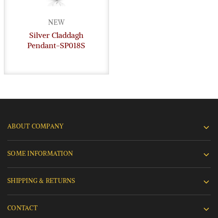
NEW
Silver Claddagh
Pendant-SP018S
ABOUT COMPANY
SOME INFORMATION
SHIPPING & RETURNS
CONTACT