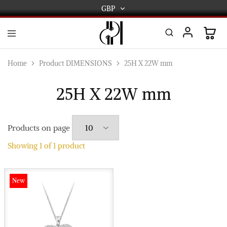
GBP
GBP
USD
DPL
Gold
International
and
Home
Product DIMENSIONS
25H X 22W mm
Diamond
EUR
Jewellery
Manufacturers
25H X 22W mm
AUD
and
wholesalers.
Worldwide
CAD
delivery
Products on page
AED
Showing
1
of
1
product
New