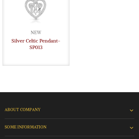
NEW
Silver Celtic Pendant-
SP013
ABOUT COMPANY
SOME INFORMATION