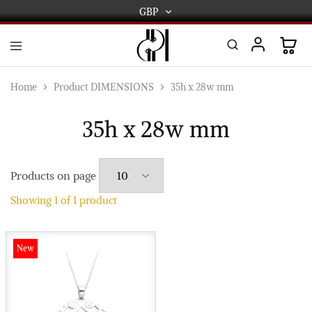
GBP
GBP
USD
DPL
Gold
International
and
Home
Product DIMENSIONS
35h x 28w mm
Diamond
EUR
Jewellery
Manufacturers
35h x 28w mm
AUD
and
wholesalers.
Worldwide
CAD
delivery
Products on page
AED
Showing
1
of
1
product
New