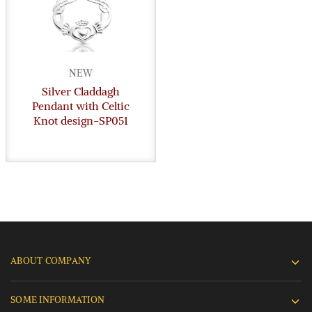
NEW
Silver Claddagh
Pendant with Celtic
Knot design-SP051
ABOUT COMPANY
SOME INFORMATION