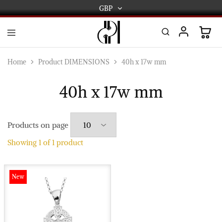
GBP
GBP
USD
DPL
Gold
International
and
Home
Product DIMENSIONS
40h x 17w mm
Diamond
EUR
Jewellery
Manufacturers
40h x 17w mm
AUD
and
wholesalers.
Worldwide
CAD
delivery
Products on page
AED
Showing
1
of
1
product
New