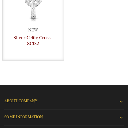
NEW
Silver Celtic Cross-
SC132
ABOUT COMPANY
SOME INFORMATION