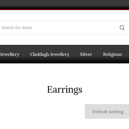
 Jewellery
Claddagh Jewellery
Silver
Religious
Earrings