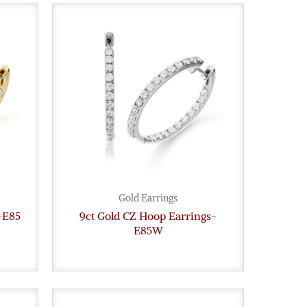
Gold Earrings
-E85
9ct Gold CZ Hoop Earrings-
E85W