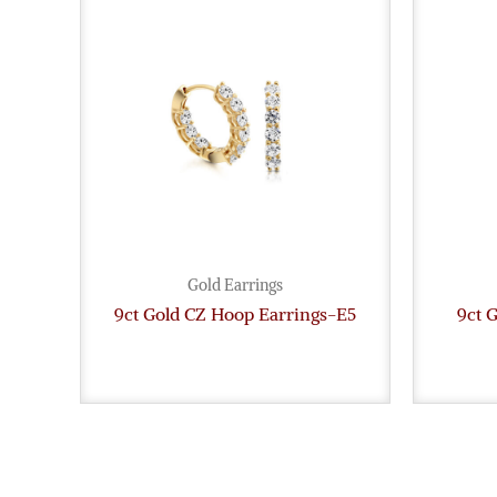
Gold Earrings
9ct Gold CZ Hoop Earrings-E5
9ct 