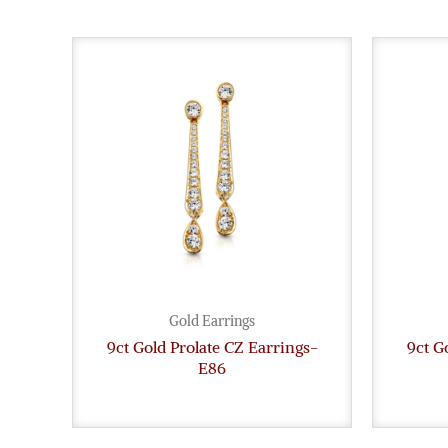
Gold Earrings
9ct Gold Prolate CZ Earrings-
9ct G
E86