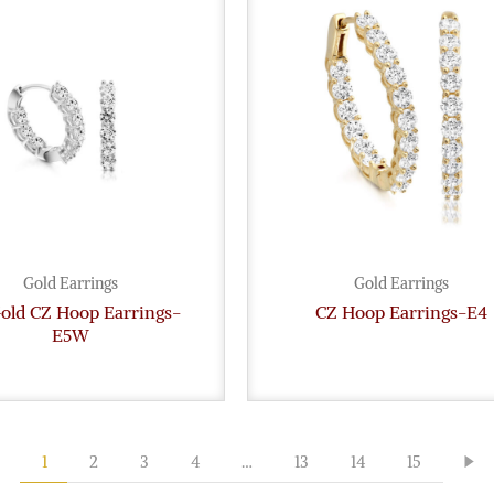
Gold Earrings
Gold Earrings
Gold CZ Hoop Earrings-
CZ Hoop Earrings-E4
E5W
1
2
3
4
…
13
14
15