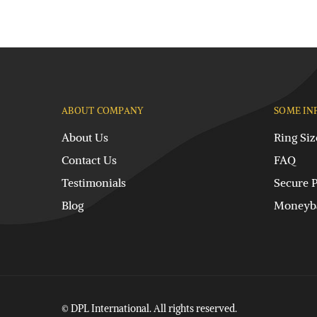
ABOUT COMPANY
SOME IN
About Us
Ring Siz
Contact Us
FAQ
Testimonials
Secure 
Blog
Moneyba
© DPL International. All rights reserved.