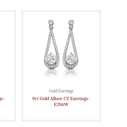
Gold Earrings
gs-
9ct Gold Allure CZ Earrings-
E296W