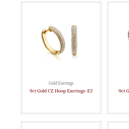
Gold Earrings
9ct Gold CZ Hoop Earrings-E2
9ct 