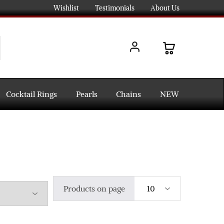
Wishlist
Testimonials
About Us
Cocktail Rings
Pearls
Chains
NEW
Products on page