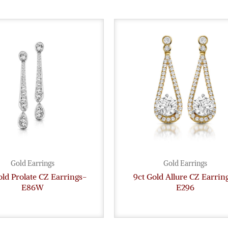
Gold Earrings
Gold Earrings
old Prolate CZ Earrings-
9ct Gold Allure CZ Earrin
E86W
E296