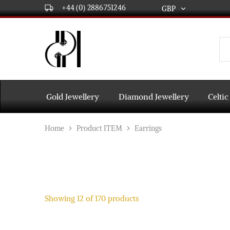
+44 (0) 2886751246
GBP
GBP
USD
DPL
Gold
International
and
Diamond
EUR
Jewellery
Manufacturers
AUD
and
Gold Jewellery
Diamond Jewellery
Celtic
wholesalers.
Worldwide
CAD
delivery
Home
Product ITEM
Earrings
AED
Showing
12
of
170
products