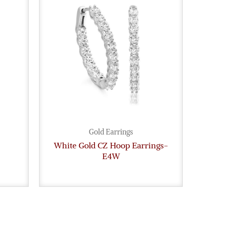
Gold Earrings
White Gold CZ Hoop Earrings-
E4W