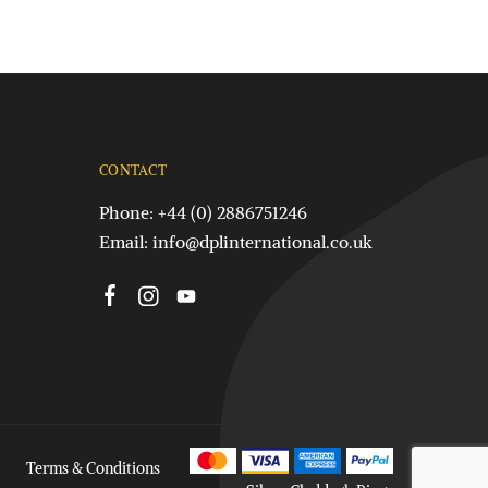
CONTACT
Phone: +44 (0) 2886751246
Email:
info@dplinternational.co.uk
Terms & Conditions