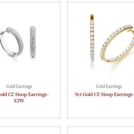
Gold Earrings
Gold Earrings
Gold CZ Hoop Earrings-
9ct Gold CZ Hoop Earrings
E2W