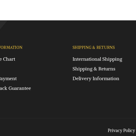
FORMATION
SHIPPING & RETURNS
e Chart
International Shipping
Shipping & Returns
Payment
Delivery Information
ck Guarantee
Privacy Policy