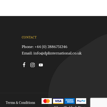
CONTACT
Phone: +44 (0) 2886751246
Email:
info@dplinternational.co.uk
Terms & Conditions