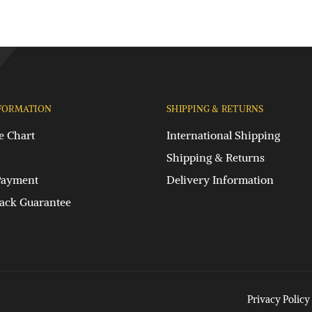
FORMATION
SHIPPING & RETURNS
e Chart
International Shipping
Shipping & Returns
Payment
Delivery Information
ck Guarantee
Privacy Policy