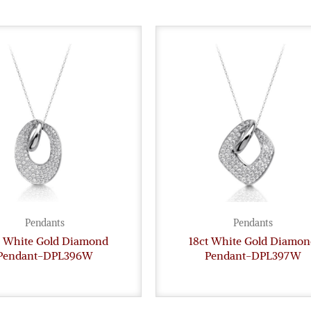
Pendants
Pendants
t White Gold Diamond
18ct White Gold Diamon
Pendant-DPL396W
Pendant-DPL397W