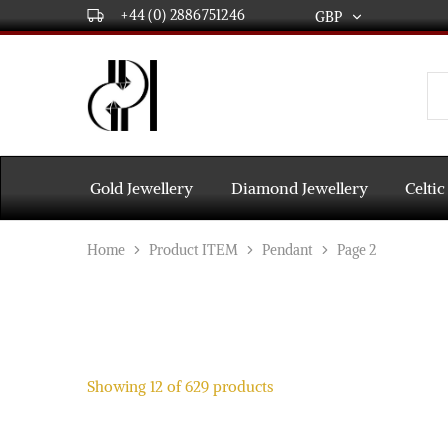
+44 (0) 2886751246
GBP
GBP
USD
DPL
Gold
International
and
Diamond
EUR
Jewellery
Manufacturers
AUD
and
Gold Jewellery
Diamond Jewellery
Celtic
wholesalers.
Worldwide
CAD
delivery
Home
Product ITEM
Pendant
Page 2
AED
Showing
12
of
629
products