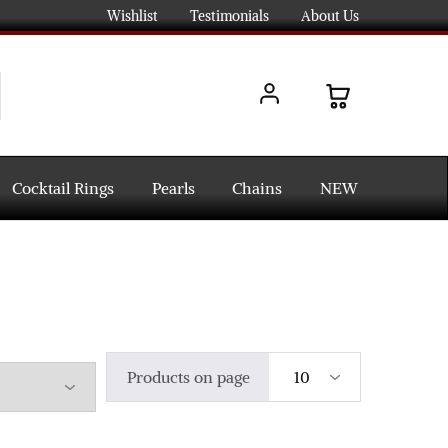
Wishlist
Testimonials
About Us
Cocktail Rings
Pearls
Chains
NEW
Products on page