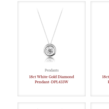
Pendants
18ct White Gold Diamond
18c
Pendant-DPL433W