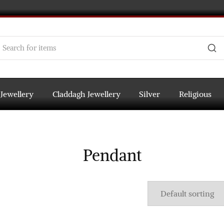
 Jewellery
Claddagh Jewellery
Silver
Religious
Pendant