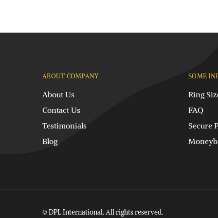
ABOUT COMPANY
SOME IN
About Us
Ring Siz
Contact Us
FAQ
Testimonials
Secure 
Blog
Moneyba
© DPL International. All rights reserved.