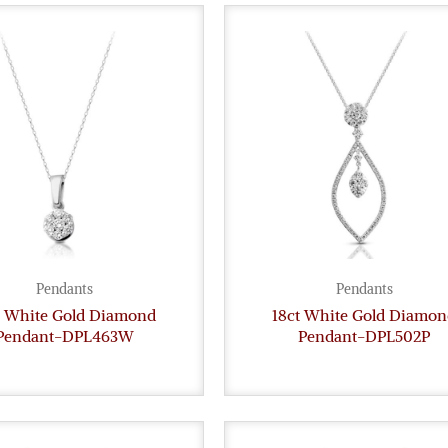
Pendants
Pendants
t White Gold Diamond
18ct White Gold Diamon
Pendant-DPL463W
Pendant-DPL502P