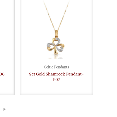
Celtic Pendants
P06
9ct Gold Shamrock Pendant-
P07