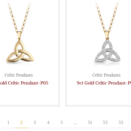
Celtic Pendants
Celtic Pendants
Gold Celtic Pendant-P05
9ct Gold Celtic Pendant-
1
2
3
4
5
…
51
52
53