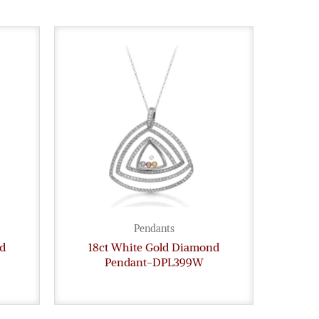
Pendants
d
18ct White Gold Diamond
Pendant-DPL399W