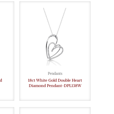
Pendants
d
18ct White Gold Double Heart
Diamond Pendant-DPL138W