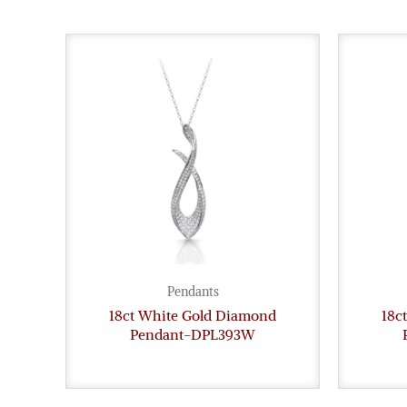
Pendants
18ct White Gold Diamond
18c
Pendant-DPL393W