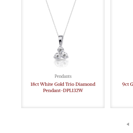
Pendants
18ct White Gold Trio Diamond
9ct 
Pendant-DPL132W