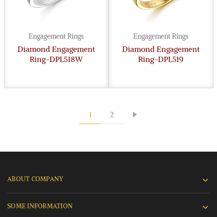
Engagement Rings
Engagement Rings
Diamond Engagement
Diamond Engagement
Ring-DPL518W
Ring-DPL519
1
2
ABOUT COMPANY
SOME INFORMATION