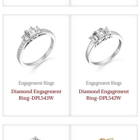
Engagement Rings
Engagement Rings
Diamond Engagement
Diamond Engagement
Ring-DPL543W
Ring-DPL542W