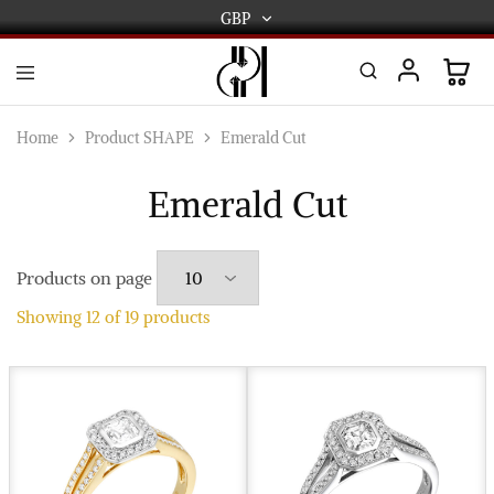
GBP
GBP
USD
DPL
Gold
International
and
Home
Product SHAPE
Emerald Cut
Diamond
EUR
Jewellery
Manufacturers
Emerald Cut
AUD
and
wholesalers.
Worldwide
CAD
delivery
Products on page
AED
Showing
12
of
19
products