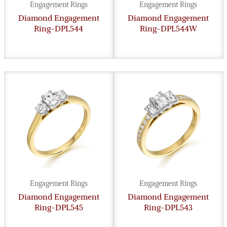
Engagement Rings
Engagement Rings
Diamond Engagement
Diamond Engagement
Ring-DPL544
Ring-DPL544W
Engagement Rings
Engagement Rings
Diamond Engagement
Diamond Engagement
Ring-DPL545
Ring-DPL543