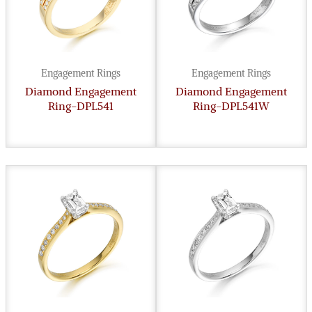
Engagement Rings
Engagement Rings
Diamond Engagement
Diamond Engagement
Ring-DPL541
Ring-DPL541W