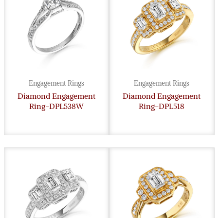
Engagement Rings
Engagement Rings
Diamond Engagement
Diamond Engagement
Ring-DPL538W
Ring-DPL518