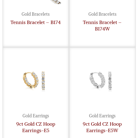
Gold Bracelets
Gold Bracelets
Tennis Bracelet – B174
Tennis Bracelet –
B174W
Gold Earrings
Gold Earrings
9ct Gold CZ Hoop
9ct Gold CZ Hoop
Earrings-E5
Earrings-E5W