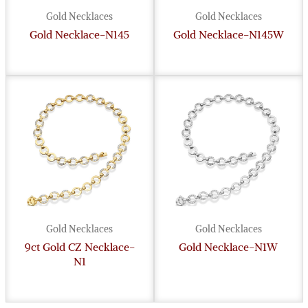
Gold Necklaces
Gold Necklaces
Gold Necklace-N145
Gold Necklace-N145W
Gold Necklaces
Gold Necklaces
9ct Gold CZ Necklace-
Gold Necklace-N1W
N1