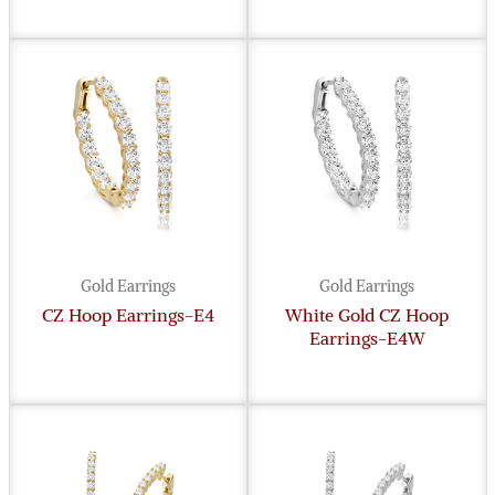
Gold Earrings
Gold Earrings
CZ Hoop Earrings-E4
White Gold CZ Hoop
Earrings-E4W