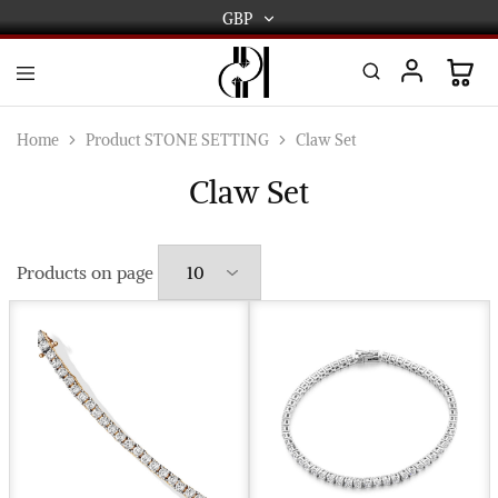
GBP
GBP
USD
DPL
Gold
International
and
Home
Product STONE SETTING
Claw Set
Diamond
EUR
Jewellery
Claw Set
Manufacturers
AUD
and
wholesalers.
Worldwide
CAD
delivery
Products on page
AED