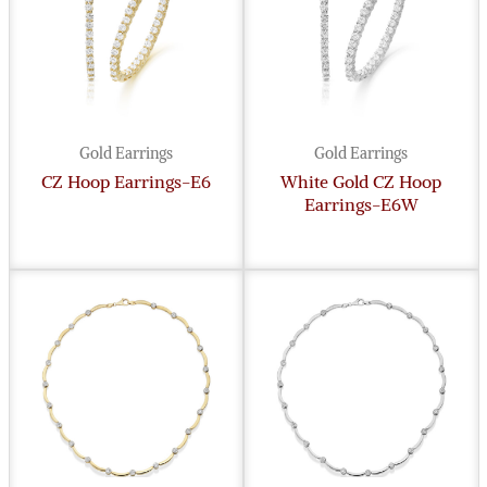
Gold Earrings
Gold Earrings
CZ Hoop Earrings-E6
White Gold CZ Hoop
Earrings-E6W