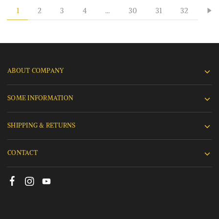
1
2
3
4
…
30
31
32
ABOUT COMPANY
SOME INFORMATION
SHIPPING & RETURNS
CONTACT