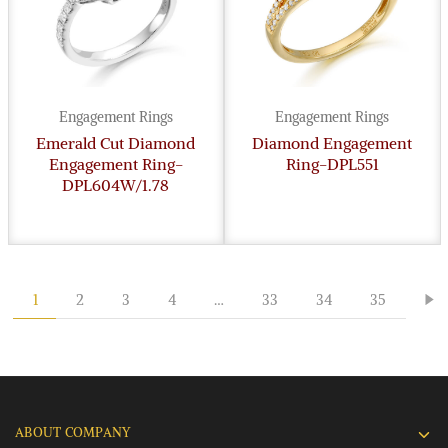
Engagement Rings
Engagement Rings
Emerald Cut Diamond
Diamond Engagement
Engagement Ring-
Ring-DPL551
DPL604W/1.78
1
2
3
4
…
33
34
35
ABOUT COMPANY