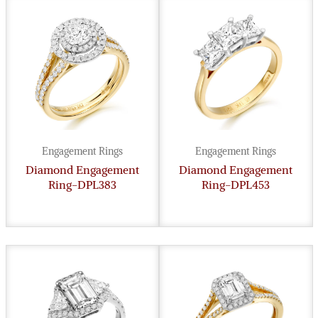
Engagement Rings
Engagement Rings
Diamond Engagement
Diamond Engagement
Ring-DPL383
Ring-DPL453