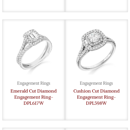
Engagement Rings
Engagement Rings
Emerald Cut Diamond
Cushion Cut Diamond
Engagement Ring-
Engagement Ring-
DPL617W
DPL598W