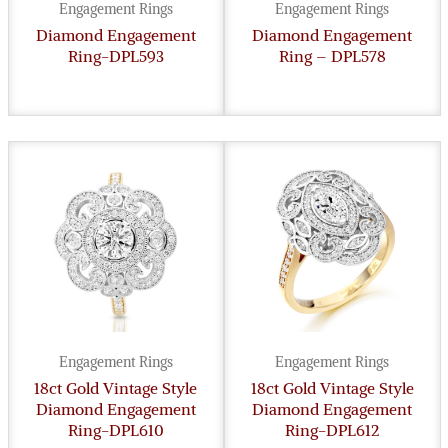
Engagement Rings
Engagement Rings
Diamond Engagement
Diamond Engagement
Ring-DPL593
Ring – DPL578
Engagement Rings
Engagement Rings
18ct Gold Vintage Style
18ct Gold Vintage Style
Diamond Engagement
Diamond Engagement
Ring-DPL610
Ring-DPL612