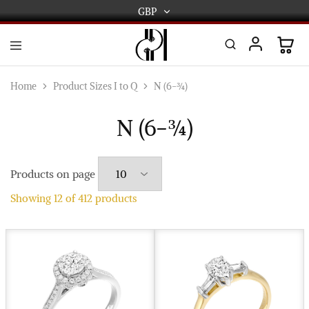
GBP
GBP
USD
DPL
Gold
International
and
Home
Product Sizes I to Q
N (6-¾)
Diamond
EUR
Jewellery
Manufacturers
N (6-¾)
AUD
and
wholesalers.
Worldwide
CAD
delivery
Products on page
AED
Showing
12
of
412
products