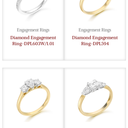
Engagement Rings
Engagement Rings
Diamond Engagement
Diamond Engagement
Ring-DPL603W/1.01
Ring-DPL594