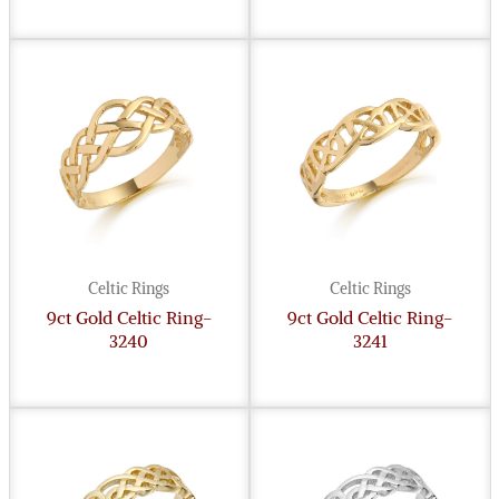
Celtic Rings
Celtic Rings
9ct Gold Celtic Ring-
9ct Gold Celtic Ring-
3240
3241