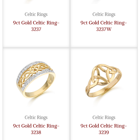
Celtic Rings
Celtic Rings
9ct Gold Celtic Ring-
9ct Gold Celtic Ring-
3237
3237W
Celtic Rings
Celtic Rings
9ct Gold Celtic Ring-
9ct Gold Celtic Ring-
3238
3239