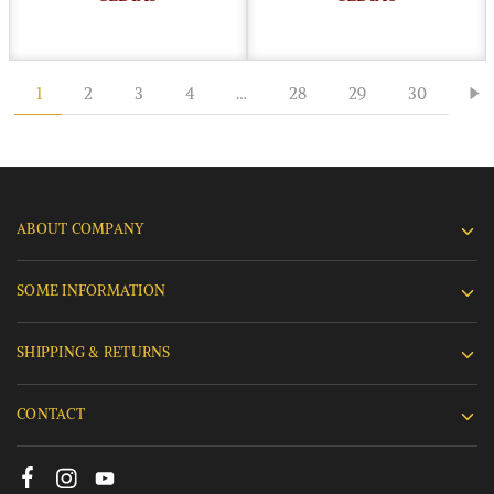
1
2
3
4
…
28
29
30
ABOUT COMPANY
SOME INFORMATION
SHIPPING & RETURNS
CONTACT