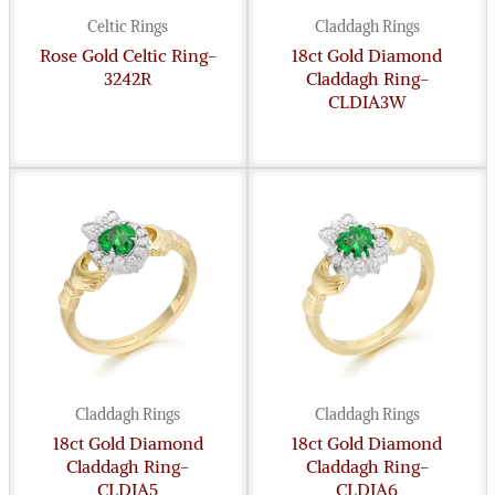
Celtic Rings
Claddagh Rings
Rose Gold Celtic Ring-
18ct Gold Diamond
3242R
Claddagh Ring-
CLDIA3W
Claddagh Rings
Claddagh Rings
18ct Gold Diamond
18ct Gold Diamond
Claddagh Ring-
Claddagh Ring-
CLDIA5
CLDIA6