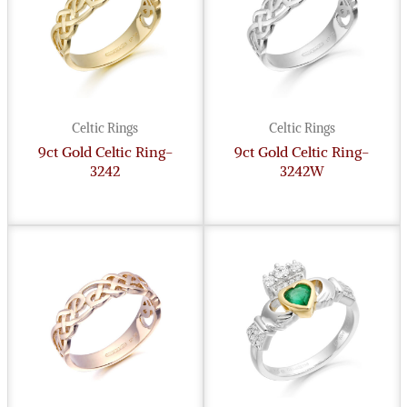
Celtic Rings
Celtic Rings
9ct Gold Celtic Ring-
9ct Gold Celtic Ring-
3242
3242W