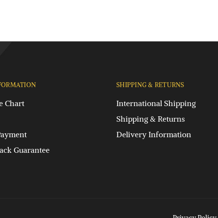
FORMATION
SHIPPING & RETURNS
e Chart
International Shipping
Shipping & Returns
Payment
Delivery Information
ck Guarantee