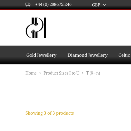
+44 (0) 2886751246
GBP
GBP
USD
DPL
Gold
International
and
Diamond
EUR
Jewellery
Manufacturers
AUD
and
Gold Jewellery
Diamond Jewellery
Celtic
wholesalers.
Worldwide
CAD
delivery
Home
Product Sizes I to U
T (9-¾)
AED
Showing
3
of
3
products