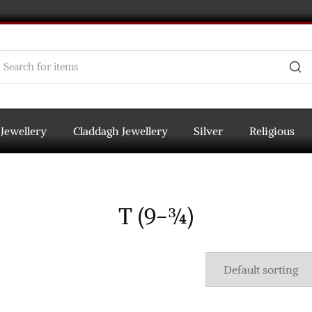
 Jewellery
Claddagh Jewellery
Silver
Religious
T (9-¾)