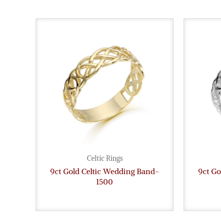
Celtic Rings
9ct Gold Celtic Wedding Band-
9ct Go
1500