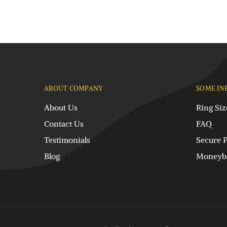
ABOUT COMPANY
SOME IN
About Us
Ring Siz
Contact Us
FAQ
Testimonials
Secure 
Blog
Moneyba