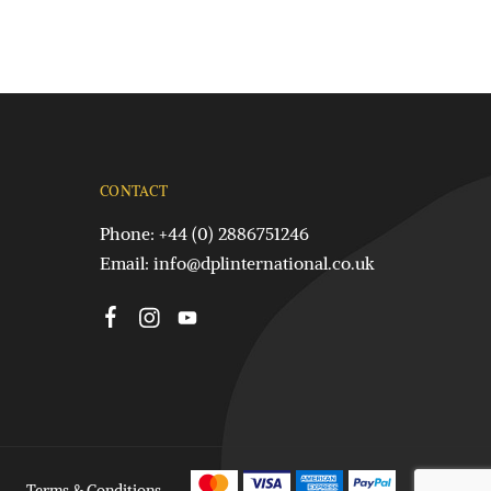
CONTACT
Phone: +44 (0) 2886751246
Email:
info@dplinternational.co.uk