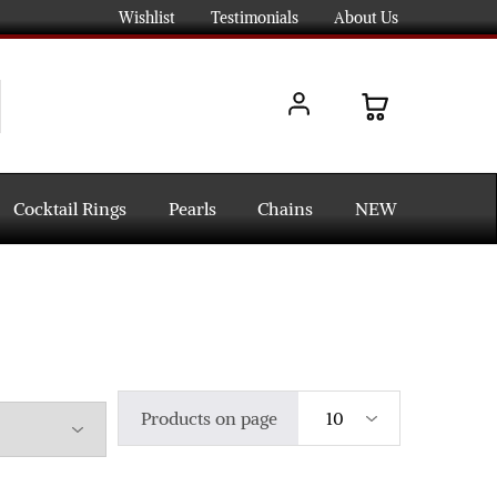
Wishlist
Testimonials
About Us
Cocktail Rings
Pearls
Chains
NEW
Products on page