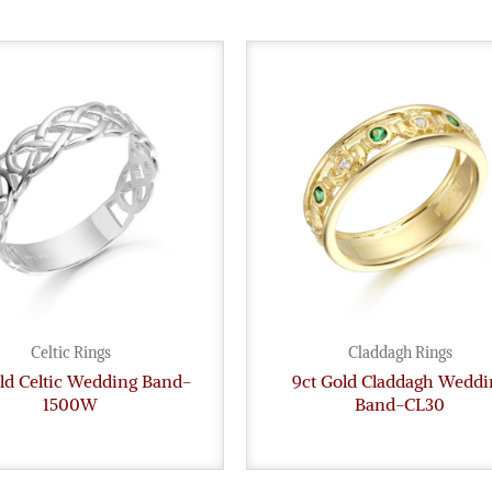
Celtic Rings
Claddagh Rings
ld Celtic Wedding Band-
9ct Gold Claddagh Weddi
1500W
Band-CL30