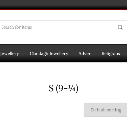
 Jewellery
Claddagh Jewellery
Silver
Religious
S (9-¼)