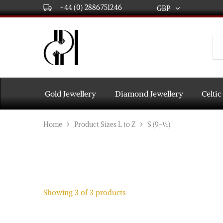
+44 (0) 2886751246
GBP
GBP
USD
DPL
Gold
International
and
Diamond
EUR
Jewellery
Manufacturers
AUD
and
Gold Jewellery
Diamond Jewellery
Celtic
wholesalers.
Worldwide
CAD
delivery
Home
Product Sizes L to Z
S (9-¼)
AED
Showing
3
of
3
products