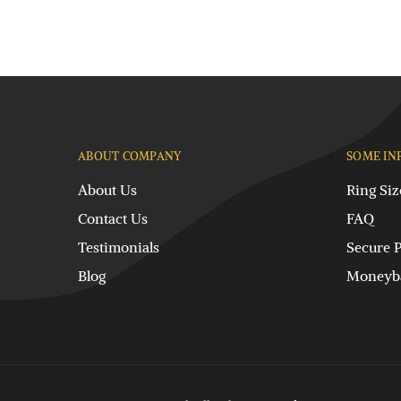
ABOUT COMPANY
SOME IN
About Us
Ring Siz
Contact Us
FAQ
Testimonials
Secure 
Blog
Moneyba