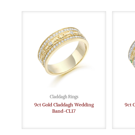
Claddagh Rings
9ct Gold Claddagh Wedding
9ct 
Band-CL17