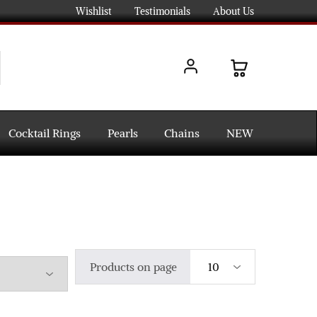
Wishlist
Testimonials
About Us
Cocktail Rings
Pearls
Chains
NEW
Products on page