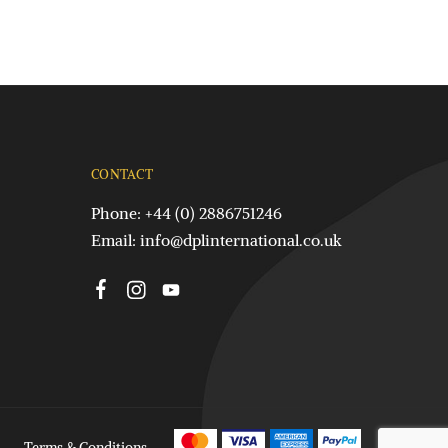
CONTACT
Phone: +44 (0) 2886751246
Email:
info@dplinternational.co.uk