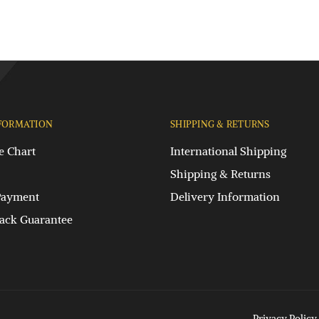
FORMATION
SHIPPING & RETURNS
e Chart
International Shipping
Shipping & Returns
Payment
Delivery Information
ck Guarantee