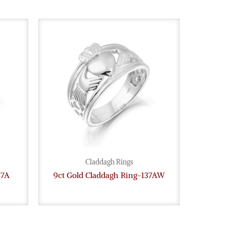
Claddagh Rings
37A
9ct Gold Claddagh Ring-137AW