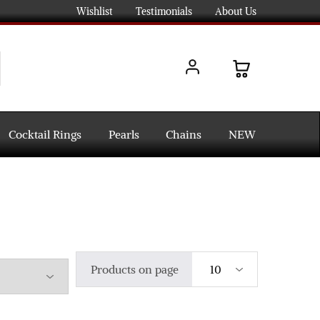
Wishlist
Testimonials
About Us
Cocktail Rings
Pearls
Chains
NEW
Products on page