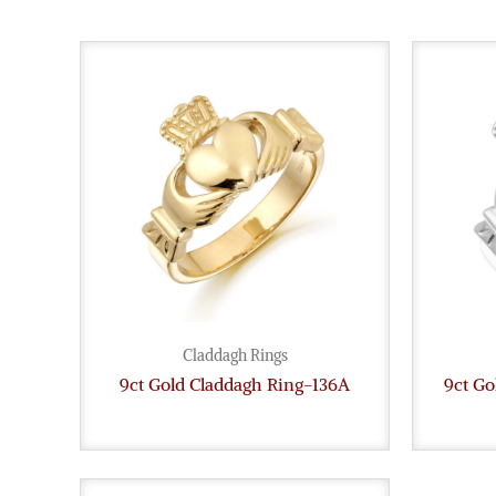
Claddagh Rings
9ct Gold Claddagh Ring-136A
9ct G