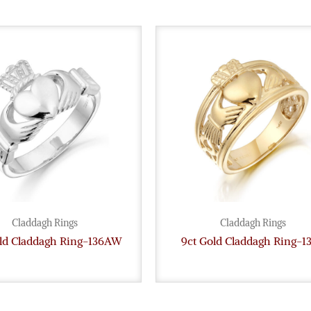
Claddagh Rings
Claddagh Rings
old Claddagh Ring-136AW
9ct Gold Claddagh Ring-1