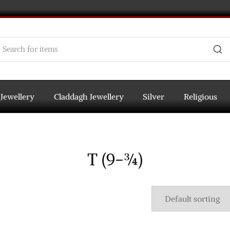
 Jewellery
Claddagh Jewellery
Silver
Religious
T (9-¾)