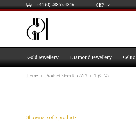
+44 (0) 2886751246
GBP
GBP
USD
DPL
Gold
International
and
Diamond
EUR
Jewellery
Manufacturers
AUD
and
Gold Jewellery
Diamond Jewellery
Celtic
wholesalers.
Worldwide
CAD
delivery
Home
Product Sizes R to Z+2
T (9-¾)
AED
Showing
5
of
5
products