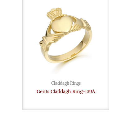
Claddagh Rings
Gents Claddagh Ring-139A