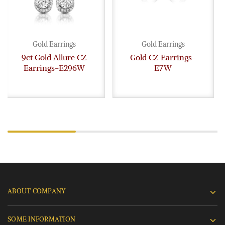
Gold Earrings
Gold Earrings
9ct Gold Allure CZ
Gold CZ Earrings-
Earrings-E296W
E7W
ABOUT COMPANY
SOME INFORMATION