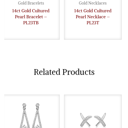
Gold Bracelets
Gold Necklaces
14ct Gold Cultured
14ct Gold Cultured
Pearl Bracelet –
Pearl Necklace –
PL23TB
PL23T
Related Products