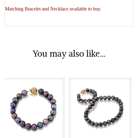
Matching Bracelet and Necklace available to buy.
You may also like…