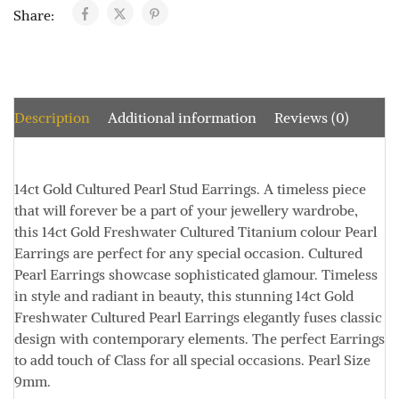
Share:
Description
Additional information
Reviews (0)
14ct Gold Cultured Pearl Stud Earrings.
A timeless piece
that will forever be a part of your jewellery wardrobe,
this 14ct Gold Freshwater Cultured Titanium colour Pearl
Earrings are perfect for any special occasion.
Cultured
Pearl Earrings showcase sophisticated glamour.
Timeless
in style and radiant in beauty, this stunning 14ct Gold
Freshwater Cultured Pearl Earrings elegantly fuses classic
design with contemporary elements.
The perfect Earrings
to add touch of Class for all special occasions.
Pearl Size
9mm.