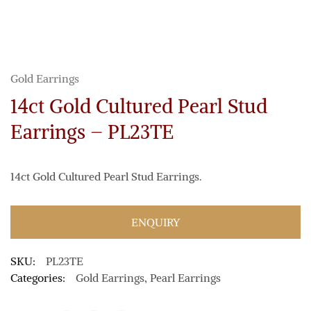
Gold Earrings
14ct Gold Cultured Pearl Stud
Earrings – PL23TE
14ct Gold Cultured Pearl Stud Earrings.
ENQUIRY
SKU:
PL23TE
Categories:
Gold Earrings
,
Pearl Earrings