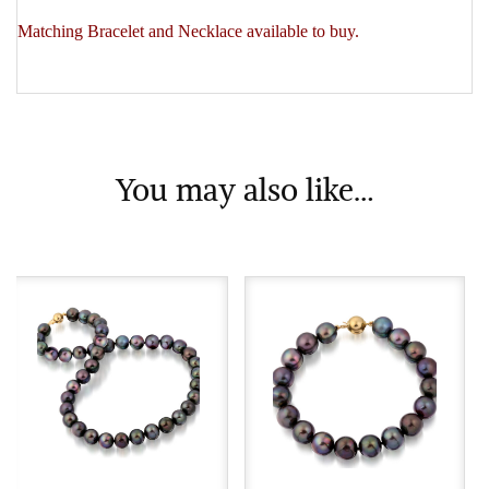
Matching Bracelet and Necklace available to buy.
You may also like…