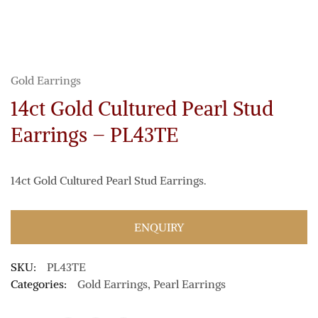
Gold Earrings
14ct Gold Cultured Pearl Stud
Earrings – PL43TE
14ct Gold Cultured Pearl Stud Earrings.
ENQUIRY
SKU:
PL43TE
Categories:
Gold Earrings
,
Pearl Earrings