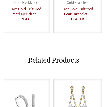
Gold Necklaces
Gold Bracelets
14ct Gold Cultured
14ct Gold Cultured
Pearl Necklace –
Pearl Bracelet –
PL43T
PL43TB
Related Products