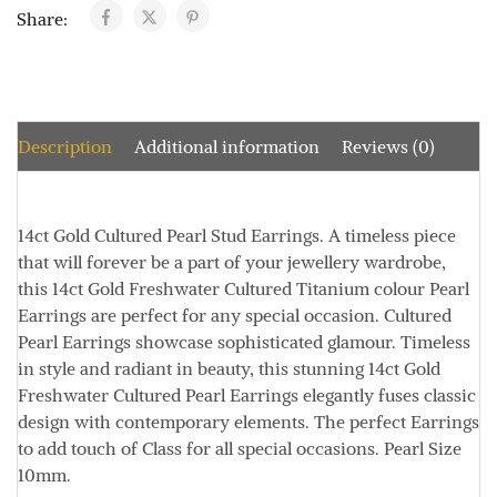
Share:
Description
Additional information
Reviews (0)
14ct Gold Cultured Pearl Stud Earrings.
A timeless piece
that will forever be a part of your jewellery wardrobe,
this 14ct Gold Freshwater Cultured Titanium colour Pearl
Earrings are perfect for any special occasion.
Cultured
Pearl Earrings showcase sophisticated glamour.
Timeless
in style and radiant in beauty, this stunning 14ct Gold
Freshwater Cultured Pearl Earrings elegantly fuses classic
design with contemporary elements.
The perfect Earrings
to add touch of Class for all special occasions.
Pearl Size
10mm.