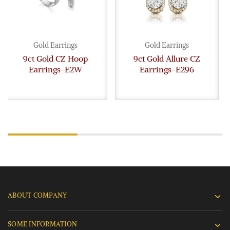
Gold Earrings
Gold Earrings
9ct Gold CZ Hoop
9ct Gold Allure CZ
Earrings-E2W
Earrings-E296
ABOUT COMPANY
SOME INFORMATION