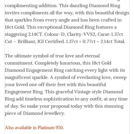
complimenting addition. This dazzling Diamond Ring
invites compliments all the way, with this beautiful design
that sparkles from every angle and has been crafted in
18ct Gold. This exceptional Diamond Ring features a
staggering 2.14CT.
Colour
-D,
Clarity
-VVS2,
Carat
-1.37ct
Cut
– Brilliant, IGI Certified. 1.37ct + 0.77ct = 2.14ct
Total.
The ultimate symbol of true love and eternal
commitment. Completely luxurious, this 18ct Gold
Diamond Engagement Ring catching every light with its
magnificent sparkle. A symbol of everlasting love, sweep
your loved one off their feet with this beautiful
Engagement Ring. This graceful Vintage style Diamond
Ring add timeless sophistication to any outfit, at any time
of day. So make your proposal today with this stunning
piece of Diamond Jewellery.
Also available in Platinum 950.