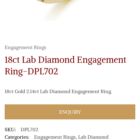
Engagement Rings
18ct Lab Diamond Engagement
Ring-DPL702
18ct Gold 2.14ct Lab Diamond Engagement Ring.
ENQUIRY
SKU:
DPL702
Categories:
Engagement Rings
,
Lab Diamond