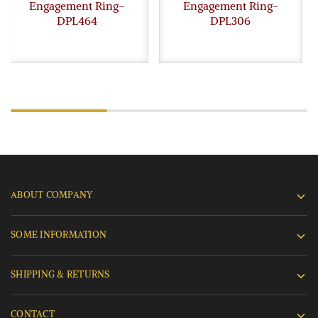
Engagement Ring-
Engagement Ring-
DPL464
DPL306
ABOUT COMPANY
SOME INFORMATION
SHIPPING & RETURNS
CONTACT