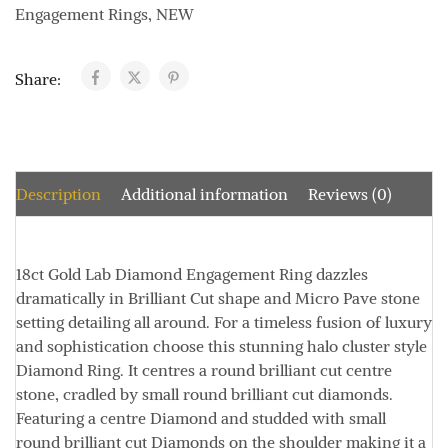
Engagement Rings
,
NEW
Share:
Description
Additional information
Reviews (0)
18ct Gold Lab Diamond Engagement Ring dazzles
dramatically in Brilliant Cut shape and Micro Pave stone
setting detailing all around. For a timeless fusion of luxury
and sophistication choose this stunning halo cluster style
Diamond Ring. It centres a round brilliant cut centre
stone, cradled by small round brilliant cut diamonds.
Featuring a centre Diamond and studded with small
round brilliant cut Diamonds on the shoulder making it a