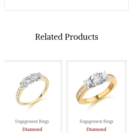
Related Products
Engagement Rings
Engagement Rings
Diamond
Diamond