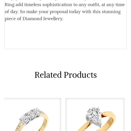
Ring add timeless sophistication to any outfit, at any time
of day. So make your proposal today with this stunning
piece of Diamond Jewellery.
Related Products