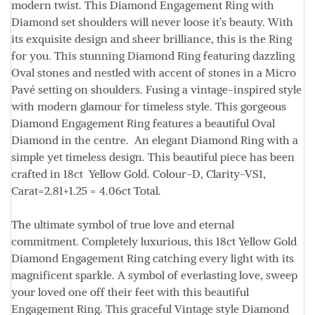
modern twist. This Diamond Engagement Ring with
Diamond set shoulders will never loose it’s beauty. With
its exquisite design and sheer brilliance, this is the Ring
for you. This stunning Diamond Ring featuring dazzling
Oval stones and nestled with accent of stones in a Micro
Pavé setting on shoulders. Fusing a vintage-inspired style
with modern glamour for timeless style. This gorgeous
Diamond Engagement Ring features a beautiful Oval
Diamond in the centre. An elegant Diamond Ring with a
simple yet timeless design. This beautiful piece has been
crafted in 18ct Yellow Gold.
Colour
-D,
Clarity
-VS1,
Carat=
2.81+1.25 = 4.06ct
Total.
The ultimate symbol of true love and eternal
commitment. Completely luxurious, this 18ct Yellow Gold
Diamond Engagement Ring catching every light with its
magnificent sparkle. A symbol of everlasting love, sweep
your loved one off their feet with this beautiful
Engagement Ring. This graceful Vintage style Diamond