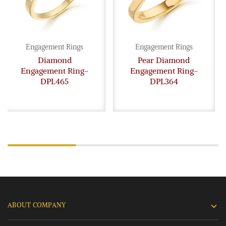
Engagement Rings
Engagement Rings
Diamond
Pear Diamond
Engagement Ring-
Engagement Ring-
DPL465
DPL364
ABOUT COMPANY