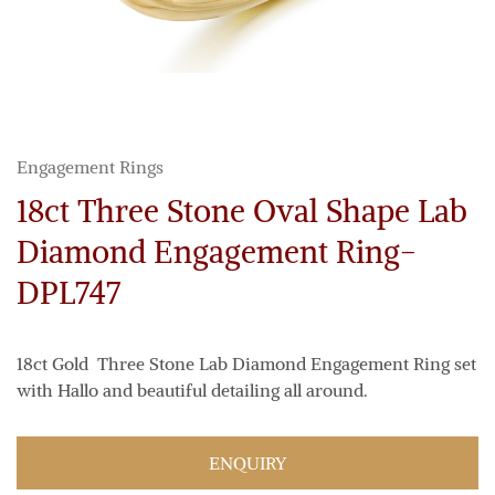
Engagement Rings
18ct Three Stone Oval Shape Lab
Diamond Engagement Ring-
DPL747
18ct Gold Three Stone Lab Diamond Engagement Ring set
with Hallo and beautiful detailing all around.
ENQUIRY