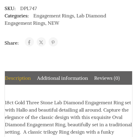
SKU:
DPL747
Categories:
Engagement Rings
,
Lab Diamond
Engagement Rings
,
NEW
Share:
Description
Additional information
Reviews (0)
18ct Gold Three Stone Lab Diamond Engagement Ring set
with Hallo and beautiful detailing all around. Capture the
elegance of the classic design with this exquisite Oval
Diamond Engagement Ring, beautifully set in a traditional
setting. A classic trilogy Ring design with a funky