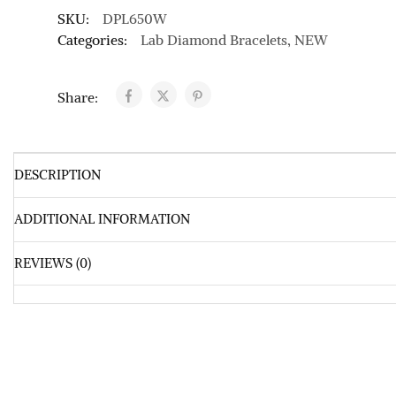
SKU:
DPL650W
Categories:
Lab Diamond Bracelets
,
NEW
Share:
DESCRIPTION
ADDITIONAL INFORMATION
REVIEWS (0)