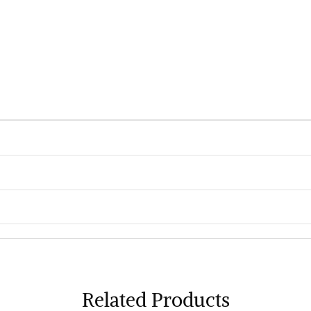
Related Products