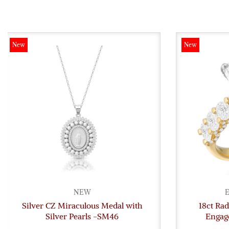
New
New
NEW
E
Silver CZ Miraculous Medal with
18ct Ra
Silver Pearls -SM46
Engag