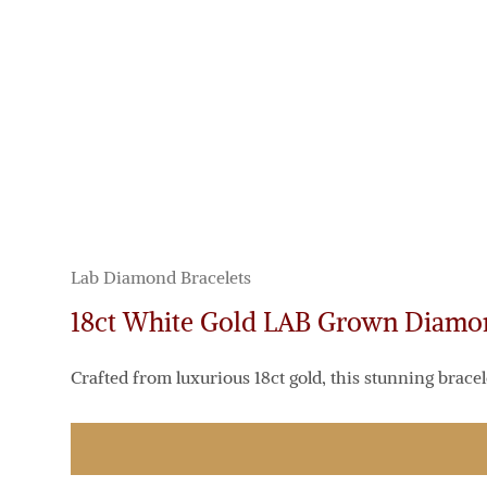
Lab Diamond Bracelets
18ct White Gold LAB Grown Diam
Crafted from luxurious 18ct gold, this stunning bracel