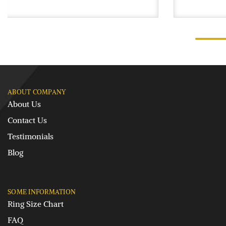
ABOUT COMPANY
About Us
Contact Us
Testimonials
Blog
SOME INFORMATION
Ring Size Chart
FAQ