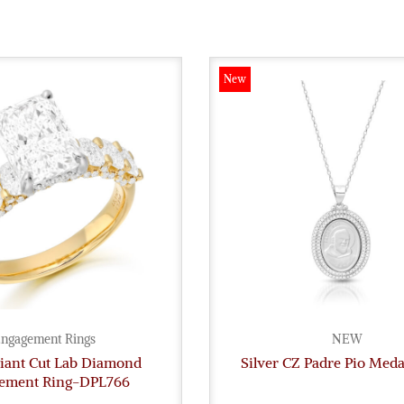
New
ngagement Rings
NEW
diant Cut Lab Diamond
Silver CZ Padre Pio Med
ement Ring-DPL766