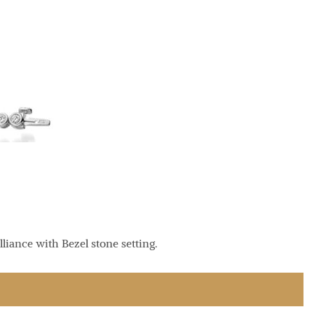
liance with Bezel stone setting.