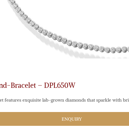
ond-Bracelet – DPL650W
et features exquisite lab-grown diamonds that sparkle with bril
ENQUIRY