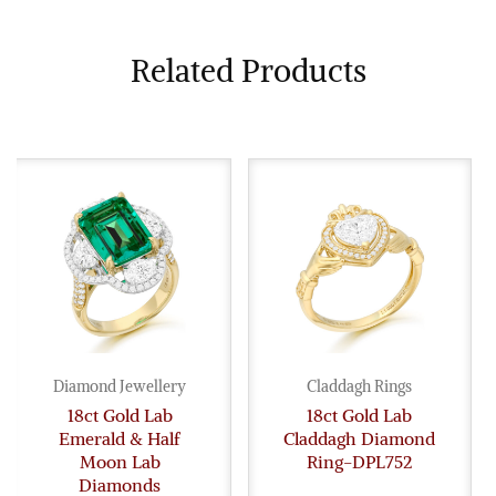
Related Products
Diamond Jewellery
Claddagh Rings
18ct Gold Lab
18ct Gold Lab
Emerald & Half
Claddagh Diamond
Moon Lab
Ring-DPL752
Diamonds