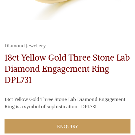
Diamond Jewellery
18ct Yellow Gold Three Stone Lab
Diamond Engagement Ring-
DPL731
18ct Yellow Gold Three Stone Lab Diamond Engagement
Ring is a symbol of sophistication -DPL731
ENQUIRY