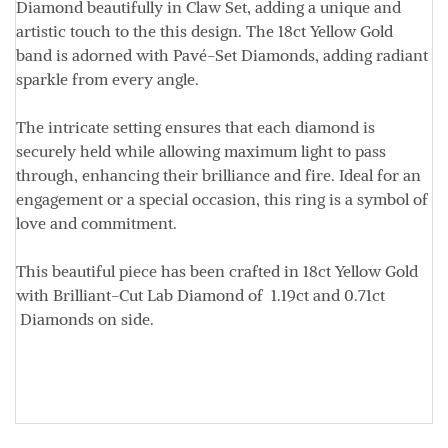
Diamond
beautifully in Claw Set, adding a unique and
artistic touch to the this design. The 18ct Yellow Gold
band is adorned with Pavé-Set Diamonds, adding radiant
sparkle from every angle.
The intricate setting ensures that each diamond is
securely held while allowing maximum light to pass
through, enhancing their brilliance and fire. Ideal for an
engagement or a special occasion, this ring is a symbol of
love and commitment.
This beautiful piece has been crafted in
18ct Yellow Gold
with Brilliant-Cut Lab Diamond of
1.19ct
and
0.71ct
Diamonds on side.