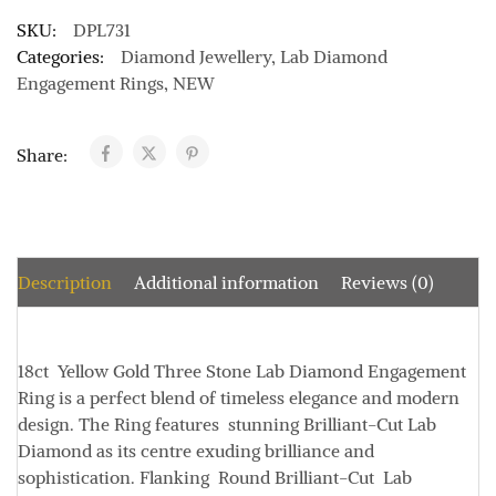
SKU:
DPL731
Categories:
Diamond Jewellery
,
Lab Diamond
Engagement Rings
,
NEW
Share:
Description
Additional information
Reviews (0)
18ct Yellow Gold Three Stone Lab Diamond Engagement
Ring is a perfect blend of timeless elegance and modern
design. The Ring features stunning
Brilliant-Cut
Lab
Diamond as its centre exuding brilliance and
sophistication. Flanking
Round Brilliant-Cut Lab