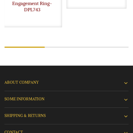
Engagement Ring-
DPL743
ABOUT COMPANY
SOME INFORMATION
SHIPPING & RETURNS
CONTACT