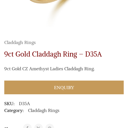
Claddagh Rings
9ct Gold Claddagh Ring – D35A
9ct Gold CZ Amethyst Ladies Claddagh Ring.
ENQUIRY
SKU:
D35A
Category:
Claddagh Rings