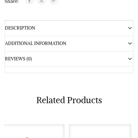
Share:
DESCRIPTION
ADDITIONAL INFORMATION
REVIEWS (0)
Related Products