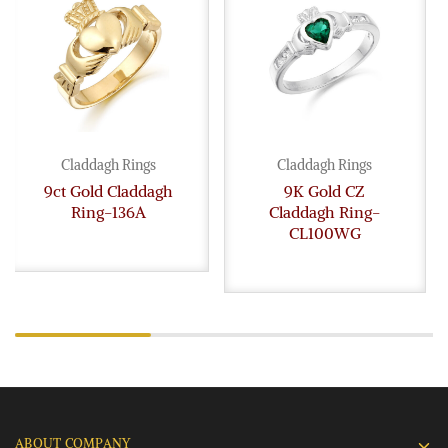
Claddagh Rings
Claddagh Rings
9ct Gold Claddagh
9K Gold CZ
Ring-136A
Claddagh Ring-
CL100WG
ABOUT COMPANY