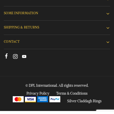
SOME INFORMATION
SHIPPING & RETURNS
CONTACT
© DPL International. All rights reserved.
Privacy Policy
Terms & Conditions
Silver Claddagh Rings