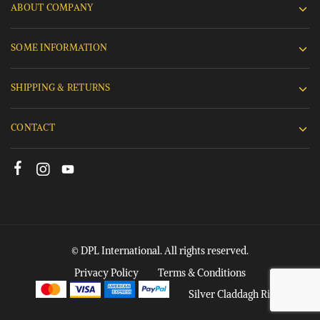
ABOUT COMPANY
SOME INFORMATION
SHIPPING & RETURNS
CONTACT
© DPL International. All rights reserved.
Privacy Policy
Terms & Conditions
Silver Claddagh Rings