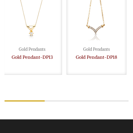
Gold Pendants
Gold Pendants
Gold Pendant-DP13
Gold Pendant-DP18