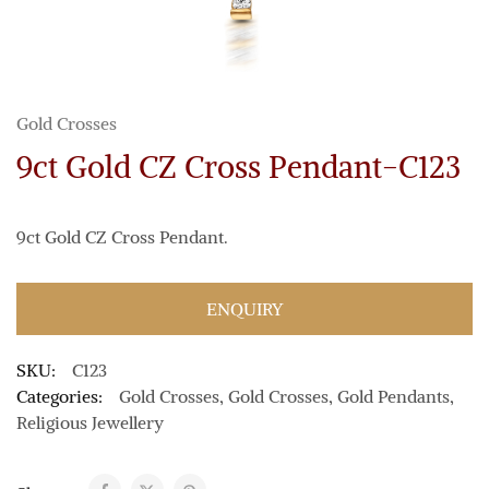
Gold Crosses
9ct Gold CZ Cross Pendant-C123
9ct Gold CZ Cross Pendant.
ENQUIRY
SKU:
C123
Categories:
Gold Crosses
,
Gold Crosses
,
Gold Pendants
,
Religious Jewellery