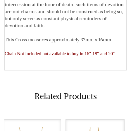
intercession at the hour of death, such items of devotion
are not charms and should not be construed as being so,
but only serve as constant physical reminders of
devotion and faith.
This Cross measures approximately
32mm x 16mm
.
Chain Not Included but available to buy in 16″ 18″ and 20″.
Related Products