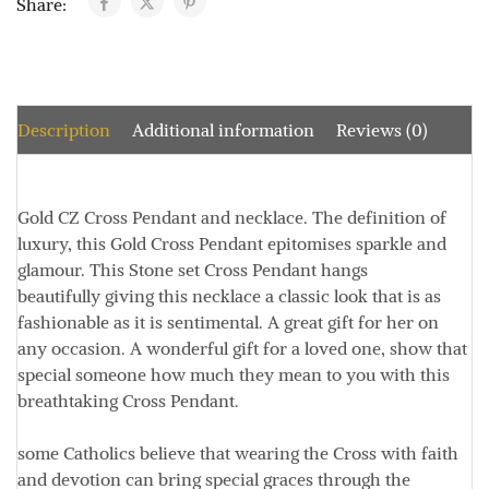
Share:
Description
Additional information
Reviews (0)
Gold CZ Cross Pendant and necklace.
The definition of
luxury, this Gold Cross Pendant epitomises sparkle and
glamour.
This Stone set Cross Pendant hangs
beautifully
giving this necklace a classic look that is as
fashionable as it is sentimental.
A great gift for her on
any occasion.
A wonderful gift for a loved one, show that
special someone how much they mean to you with this
breathtaking Cross Pendant.
some Catholics believe that wearing the Cross with faith
and devotion can bring special graces through the