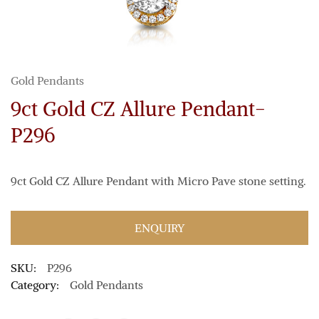
Gold Pendants
9ct Gold CZ Allure Pendant-
P296
9ct Gold CZ Allure Pendant with Micro Pave stone setting.
ENQUIRY
SKU:
P296
Category:
Gold Pendants