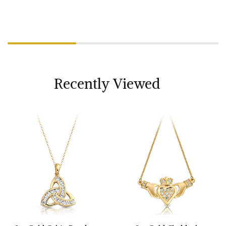
Recently Viewed