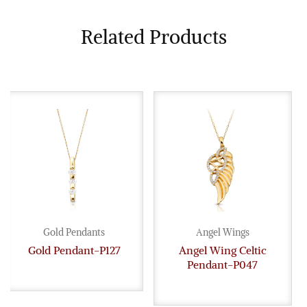
Related Products
Gold Pendants
Angel Wings
Gold Pendant-P127
Angel Wing Celtic
Pendant-P047