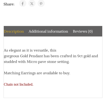
Share:
Description
Additional information
Reviews (0)
As elegant as it is versatile, this
gorgeous Gold Pendant has been crafted in 9ct gold and
studded with Micro pave stone setting.
Matching Earrings are available to buy.
Chain not Included.