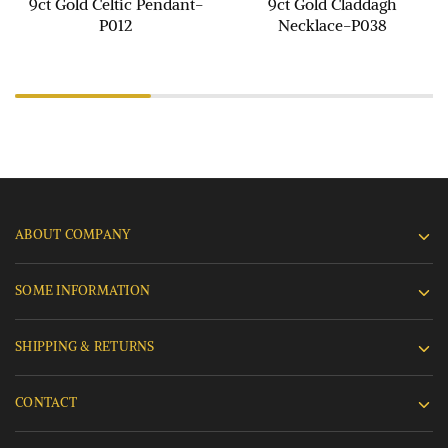
9ct Gold Celtic Pendant-
9ct Gold Claddagh
P012
Necklace-P038
ABOUT COMPANY
SOME INFORMATION
SHIPPING & RETURNS
CONTACT