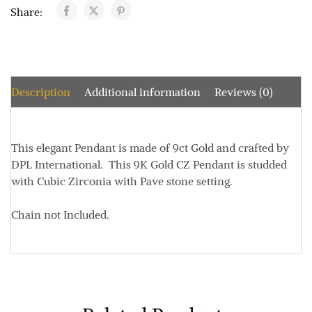
Share:
Description
Additional information
Reviews (0)
This elegant Pendant is made of 9ct Gold and crafted by
DPL International. This 9K Gold CZ Pendant is studded
with Cubic Zirconia with Pave stone setting.
Chain not Included.