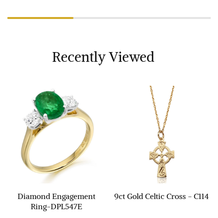
Recently Viewed
Diamond Engagement
9ct Gold Celtic Cross - C114
Ring-DPL547E