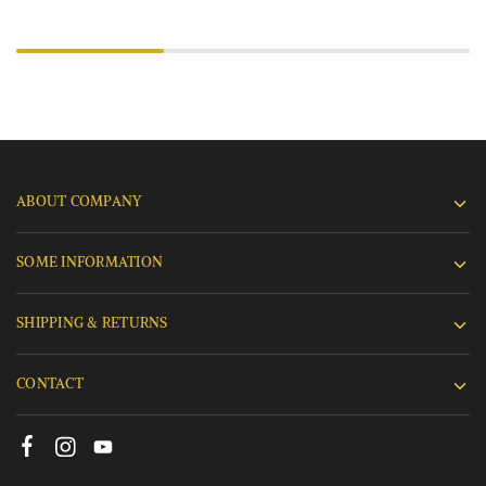
ABOUT COMPANY
SOME INFORMATION
SHIPPING & RETURNS
CONTACT