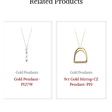
Related Products
Gold Pendants
Gold Pendants
Gold Pendant-
9ct Gold Stirrup CZ
P127W
Pendant-P19