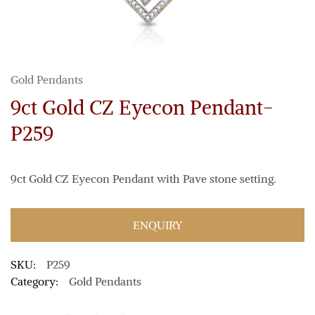
Gold Pendants
9ct Gold CZ Eyecon Pendant-
P259
9ct Gold CZ Eyecon Pendant with Pave stone setting.
ENQUIRY
SKU:
P259
Category:
Gold Pendants