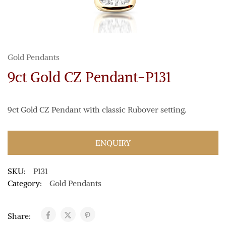
Gold Pendants
9ct Gold CZ Pendant-P131
9ct Gold CZ Pendant with classic Rubover setting.
ENQUIRY
SKU:
P131
Category:
Gold Pendants
Share: