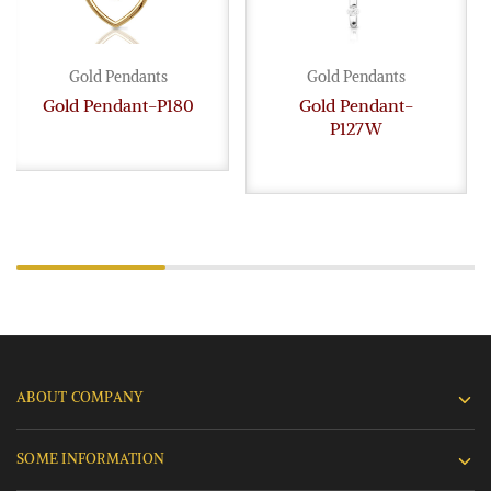
Gold Pendants
Gold Pendants
Gold Pendant-P180
Gold Pendant-
P127W
ABOUT COMPANY
SOME INFORMATION