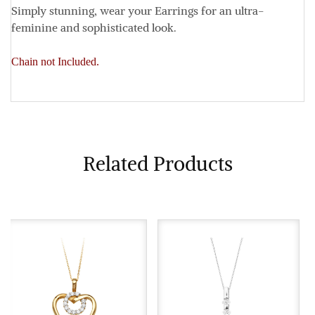
Simply stunning, wear your Earrings for an ultra-
feminine and sophisticated look.
Chain not Included.
Related Products