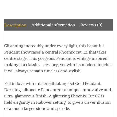
Description
Additional information
Reviews (0)
Glistening incredibly under every light, this beautiful
Pendant showcases a central Phoenix cut CZ that takes
centre stage
. This gorgeous Pendant is vintage inspired,
making it a classic accessory, yet with its modern touches
it will always remain timeless and stylish.
Fall in love with this breathtaking 9ct Gold Pendant.
Dazzling silhouette Pendant for a unique, innovative and
ultra-glamorous finish.
A glittering Phoenix Cut CZ is
held elegantly in Rubover setting, to give a clever illusion
of a much larger stone and sparkle.