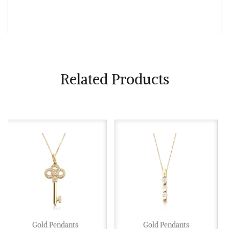
Related Products
Gold Pendants
Gold Pendants