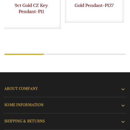
9ct Gold CZ Key
Gold Pendant-P127
Pendant-P11
ABOUT COMPANY
SOME INFORMATION
SHIPPING & RETURNS