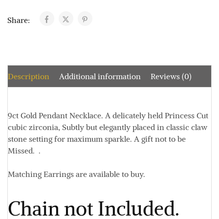
Share:
Description
Additional information
Reviews (0)
9ct Gold Pendant Necklace. A delicately held Princess Cut
cubic zirconia, Subtly but elegantly placed in classic claw
stone setting for maximum sparkle. A gift not to be
Missed. .
Matching Earrings are available to buy.
Chain not Included.