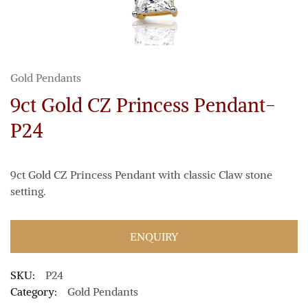
Gold Pendants
9ct Gold CZ Princess Pendant-
P24
9ct Gold CZ Princess Pendant with classic Claw stone
setting.
ENQUIRY
SKU:
P24
Category:
Gold Pendants