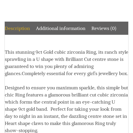
Description
Additional information
Reviews (0)
This stunning 9ct Gold cubic zirconia Ring, its ranch style
sprawling in a U shape with Brilliant Cut centre stone is
guaranteed to win you plenty of admiring
glances.Completely essential for every girl’s jewellery box.
Designed to ensure you maximum sparkle, this simple but
chic Ring features a glamorous brilliant cut cubic zirconia
which forms the central point in an eye-catching U
shape 9ct gold band. Perfect for taking your look from
day to night in an instant, the dazzling centre stone set in
Heart shape claws to make this glamorous Ring truly
show-stopping.