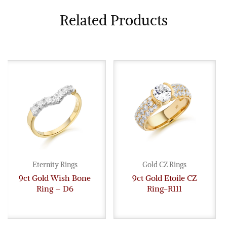
Related Products
Eternity Rings
Gold CZ Rings
9ct Gold Wish Bone
9ct Gold Etoile CZ
Ring – D6
Ring-R111