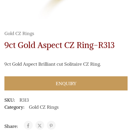
Gold CZ Rings
9ct Gold Aspect CZ Ring-R313
9ct Gold Aspect Brilliant cut Solitaire CZ Ring.
ENQUIRY
SKU:
R313
Category:
Gold CZ Rings
Share: