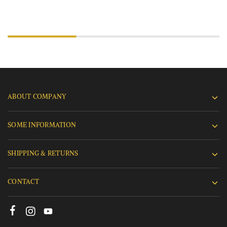
ABOUT COMPANY
SOME INFORMATION
SHIPPING & RETURNS
CONTACT