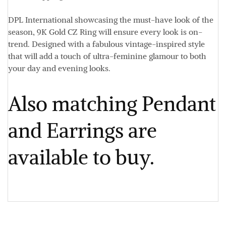
DPL International showcasing the must-have look of the
season, 9K Gold CZ Ring will ensure every look is on-
trend. Designed with a fabulous vintage-inspired style
that will add a touch of ultra-feminine glamour to both
your day and evening looks.
Also matching Pendant
and Earrings are
available to buy.