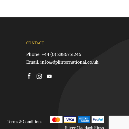
CONTACT
Phone: +44 (0) 2886751246
Email:
info@dplinternational.co.uk
Terms & Conditions
Silver Claddagh Rings