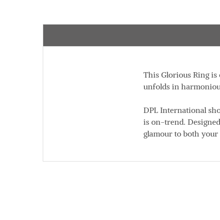
This Glorious Ring is
unfolds in harmonious
DPL International sho
is on-trend. Designed
glamour to both your