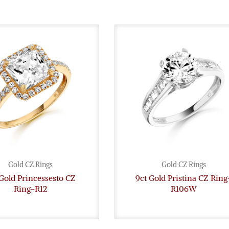
Gold CZ Rings
Gold CZ Rings
Gold Princessesto CZ
9ct Gold Pristina CZ Ring
Ring-R12
R106W