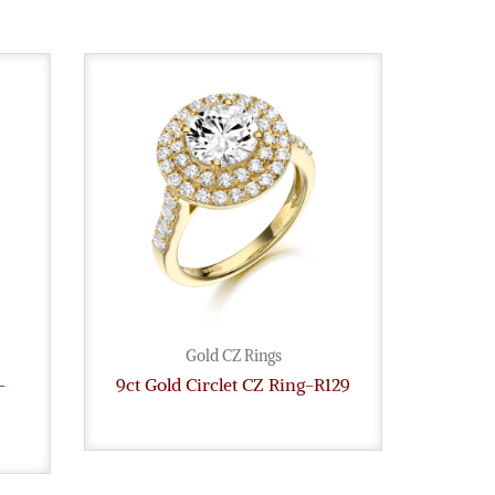
Gold CZ Rings
-
9ct Gold Circlet CZ Ring-R129
9ct G