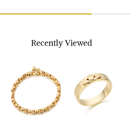
Recently Viewed