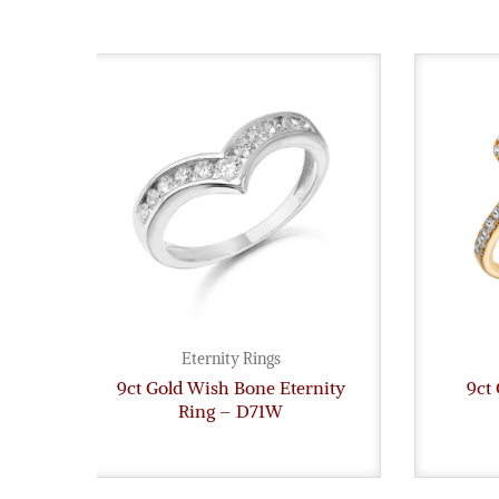
Eternity Rings
9ct Gold Wish Bone Eternity
9ct 
Ring – D71W