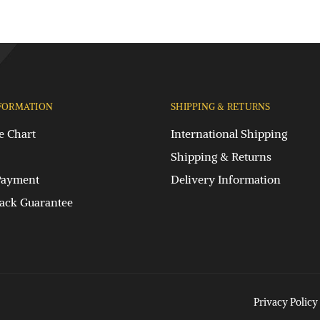
FORMATION
SHIPPING & RETURNS
e Chart
International Shipping
Shipping & Returns
Payment
Delivery Information
ck Guarantee
Privacy Policy