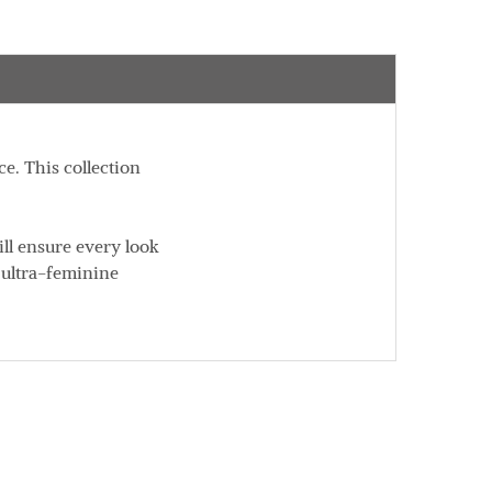
e. This collection
ll ensure every look
f ultra-feminine