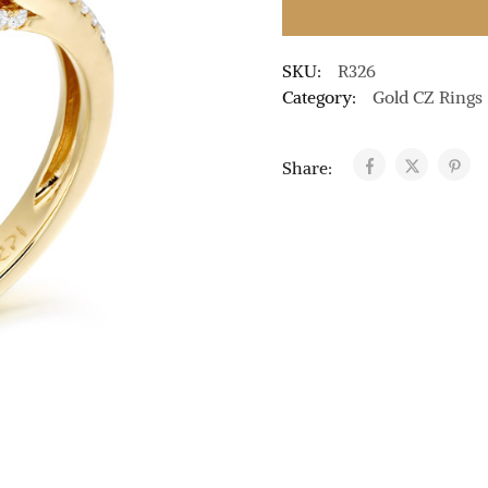
SKU:
R326
Category:
Gold CZ Rings
Share: