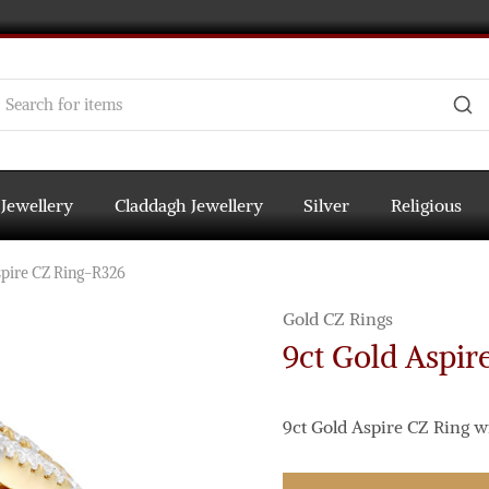
 Jewellery
Claddagh Jewellery
Silver
Religious
spire CZ Ring-R326
Gold CZ Rings
9ct Gold Aspir
9ct Gold Aspire CZ Ring w