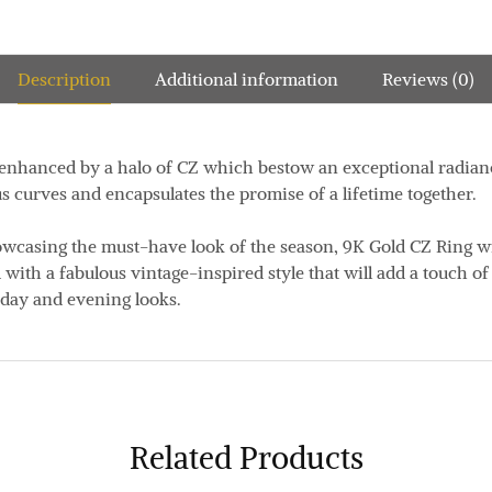
Description
Additional information
Reviews (0)
 enhanced by a halo of CZ which bestow an exceptional radianc
 curves and encapsulates the promise of a lifetime together.
wcasing the must-have look of the season, 9K Gold CZ Ring wi
 with a fabulous vintage-inspired style that will add a touch o
 day and evening looks.
Related Products