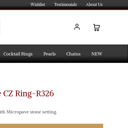
Wishlist
Testimonials
About Us
Cocktail Rings
Pearls
Chains
NEW
e CZ Ring-R326
ith Micropave stone setting.