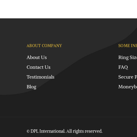
ABOUT COMPANY
SOME IN
About Us
Ring Siz
Contact Us
FAQ
Testimonials
Secure 
Blog
Moneyba
© DPL International. All rights reserved.