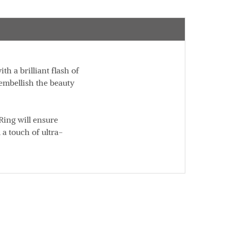
 a brilliant flash of
 embellish the beauty
Ring will ensure
 a touch of ultra-