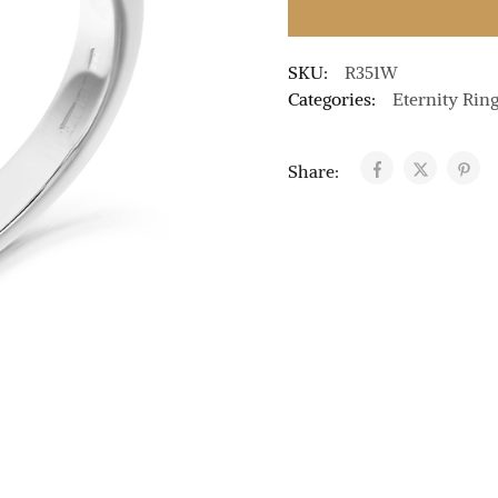
SKU:
R351W
Categories:
Eternity Rin
Share: