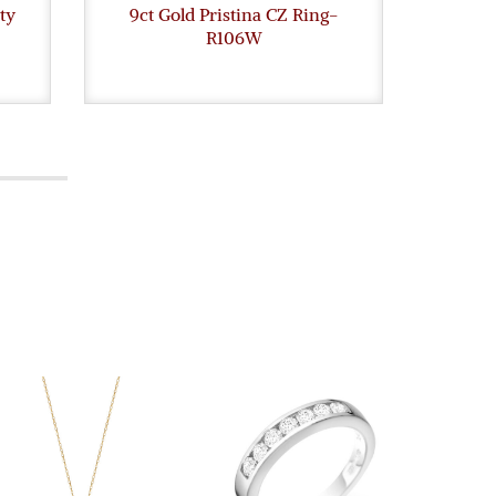
ty
9ct Gold Pristina CZ Ring-
9ct G
R106W