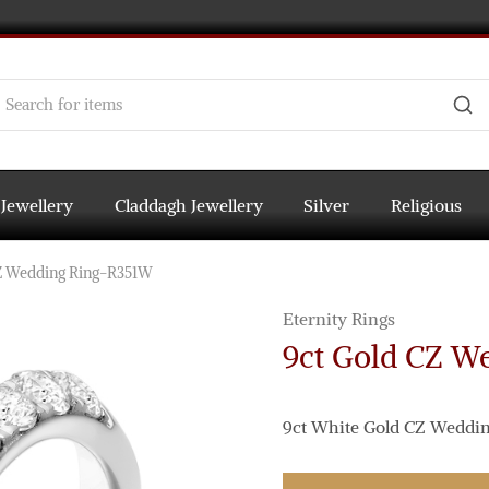
 Jewellery
Claddagh Jewellery
Silver
Religious
Z Wedding Ring-R351W
Eternity Rings
9ct Gold CZ W
9ct White Gold CZ Wedding