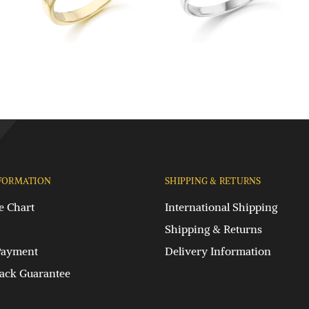
FORMATION
SHIPPING & RETURNS
e Chart
International Shipping
Shipping & Returns
Payment
Delivery Information
ck Guarantee