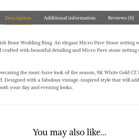
Description
Additional information
Reviews (0)
h Bone Wedding Ring. An elegant Micro Pave Stone setting with
d crafted with beautiful detailing and Micro Pave stone setting
owcasing the must-have look of the season, 9K White Gold CZ 
. Designed with a fabulous vintage-inspired style that will add
both your day and evening looks.
You may also like…