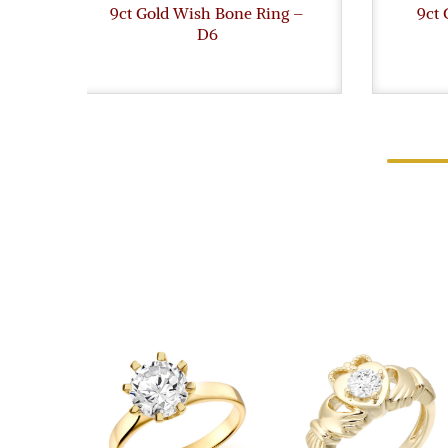
9ct Gold Wish Bone Ring –
9ct 
D6