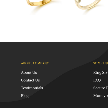
ABOUT COMPANY
SOME IN
About Us
Ring Siz
Contact Us
FAQ
Testimonials
Secure 
Blog
Moneyba