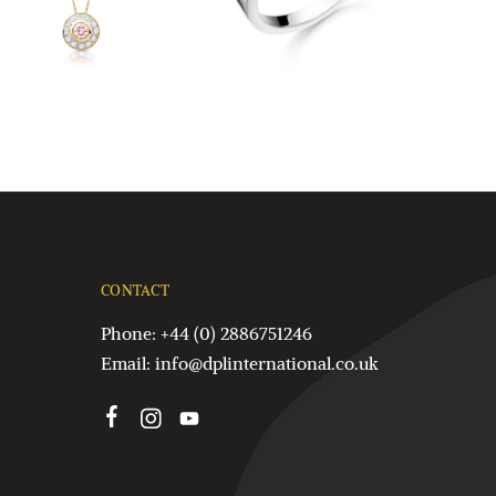
CONTACT
Phone: +44 (0) 2886751246
Email:
info@dplinternational.co.uk