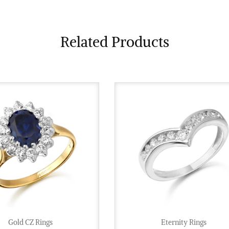
Related Products
Gold CZ Rings
Eternity Rings