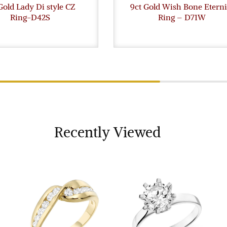
Gold Lady Di style CZ
9ct Gold Wish Bone Eterni
Ring-D42S
Ring – D71W
Recently Viewed