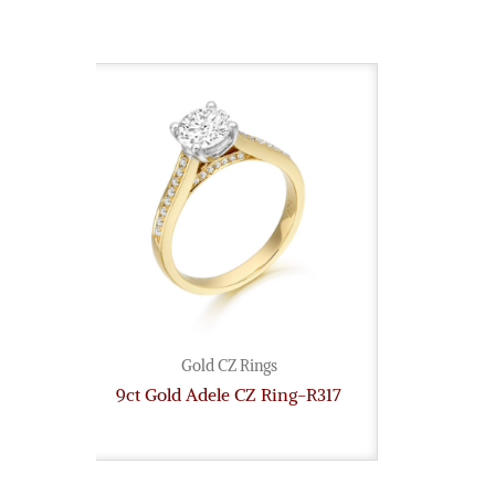
Gold CZ Rings
9ct Gold Adele CZ Ring-R317