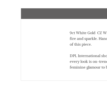
9ct White Gold CZ Wis
fire and sparkle. Han
of this piece.
DPL International sh
every look is on-trend
feminine glamour to 