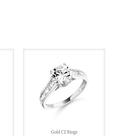
Gold CZ Rings