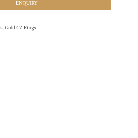
ENQUIRY
gs
,
Gold CZ Rings