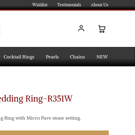
Wishlist
Testimonials
About Us
Cocktail Rings
Pearls
Chains
NEW
edding Ring-R351W
 Ring with Micro Pave stone setting.