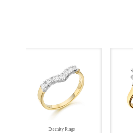
Eternity Rings