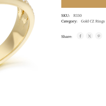
SKU:
R330
Category:
Gold CZ Rings
Share: