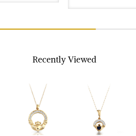
Recently Viewed