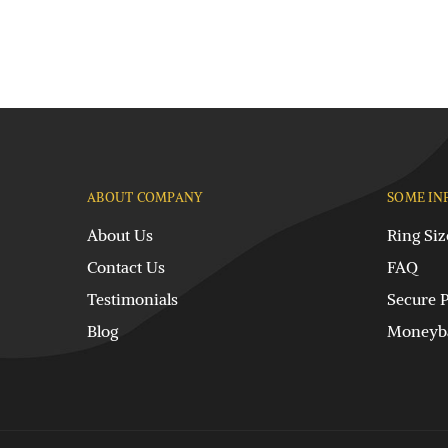
ABOUT COMPANY
SOME IN
About Us
Ring Siz
Contact Us
FAQ
Testimonials
Secure 
Blog
Moneyba