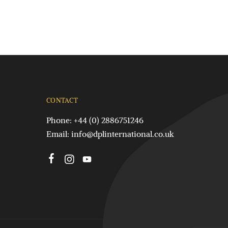
CONTACT
Phone: +44 (0) 2886751246
Email:
info@dplinternational.co.uk