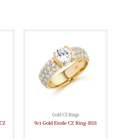
Gold CZ Rings
 CZ
9ct Gold Etoile CZ Ring-R111
9ct G