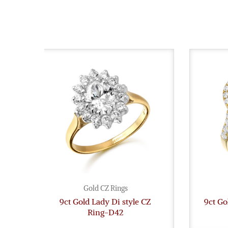
Gold CZ Rings
9ct Gold Lady Di style CZ
9ct Go
Ring-D42