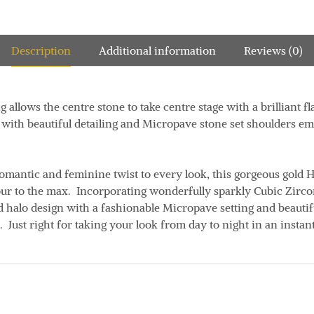
Description
Additional information
Reviews (0)
g allows the centre stone to take centre stage with a brilliant fl
 with beautiful detailing and Micropave stone set shoulders em
omantic and feminine twist to every look, this gorgeous gold H
ur to the max. Incorporating wonderfully sparkly Cubic Zircon
 halo design with a fashionable Micropave setting and beautifu
Just right for taking your look from day to night in an instant