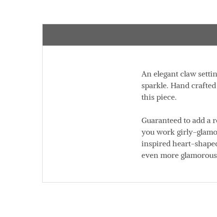
An elegant claw settin
sparkle. Hand crafted
this piece.
Guaranteed to add a r
you work girly-glamo
inspired heart-shaped
even more glamorous. 