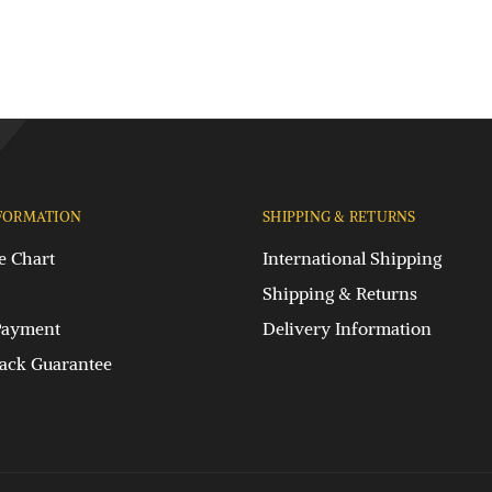
FORMATION
SHIPPING & RETURNS
e Chart
International Shipping
Shipping & Returns
Payment
Delivery Information
ck Guarantee