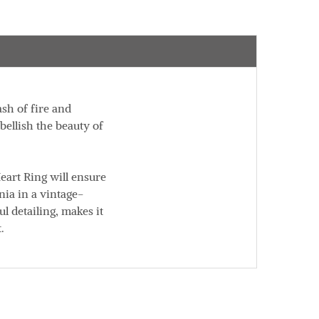
ash of fire and
bellish the beauty of
eart Ring will ensure
ia in a vintage-
l detailing, makes it
.