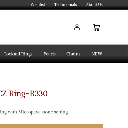
Wishlist
Testimonials
About Us
Cocktail Rings
Pearls
Chains
NEW
 CZ Ring-R330
ing with Micropave stone setting.