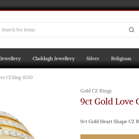
 Jewellery
Claddagh Jewellery
Silver
Religious
ove CZ Ring-R330
Gold CZ Rings
9ct Gold Love
9ct Gold Heart Shape CZ R