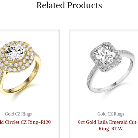
Related Products
Gold CZ Rings
Gold CZ Rings
ld Circlet CZ Ring-R129
9ct Gold Laila Emerald Cut
Ring-R11W