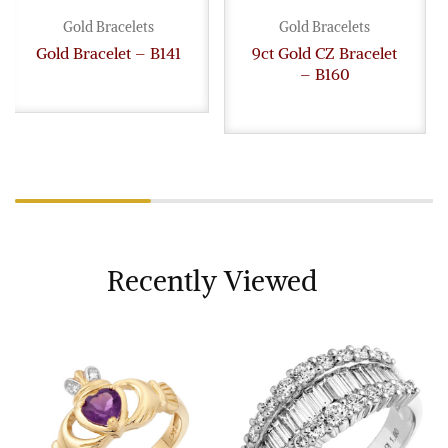
Gold Bracelets
Gold Bracelets
Gold Bracelet – B141
9ct Gold CZ Bracelet
– B160
Recently Viewed