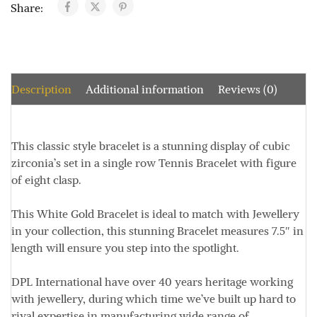
Share:
Description
Additional information
Reviews (0)
This classic style bracelet is a stunning display of cubic
zirconia’s set in a single row Tennis Bracelet with figure
of eight clasp.
This White Gold Bracelet is ideal to match with Jewellery
in your collection, this stunning Bracelet measures
7.5″ in
length
will ensure you step into the spotlight.
DPL International have over 40 years heritage working
with jewellery, during which time we’ve built up hard to
rival expertise in manufacturing wide range of