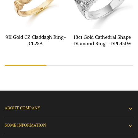
9K Gold CZ Claddagh Ring-
18ct Gold Cathedral Shape
CL25A
Diamond Ring - DPL451W
ABOUT COMPANY
SOME INFORMATION