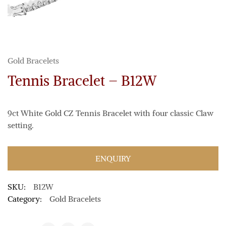
Gold Bracelets
Tennis Bracelet – B12W
9ct White Gold CZ Tennis Bracelet with four classic Claw
setting.
ENQUIRY
SKU:
B12W
Category:
Gold Bracelets