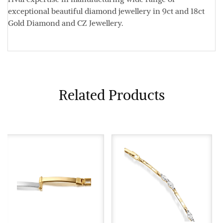
exceptional beautiful diamond jewellery in 9ct and 18ct
Gold Diamond and CZ Jewellery.
Related Products