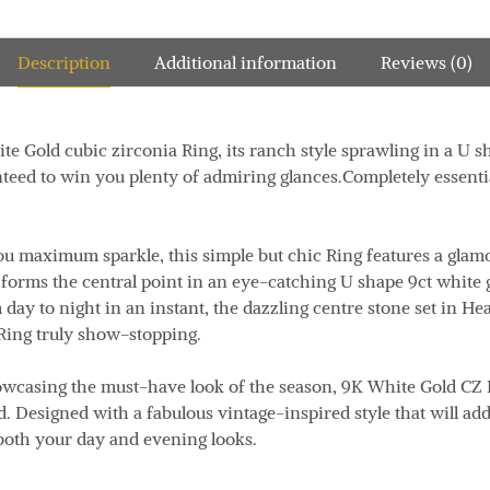
Description
Additional information
Reviews (0)
te Gold cubic zirconia Ring, its ranch style sprawling in a U sh
nteed to win you plenty of admiring glances.Completely essential
u maximum sparkle, this simple but chic Ring features a glamor
forms the central point in an eye-catching U shape 9ct white 
day to night in an instant, the dazzling centre stone set in He
Ring truly show-stopping.
owcasing the must-have look of the season, 9K White Gold CZ 
. Designed with a fabulous vintage-inspired style that will add
both your day and evening looks.