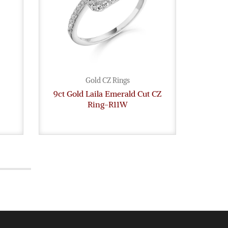
Gold CZ Rings
9ct Gold Laila Emerald Cut CZ
9ct G
Ring-R11W