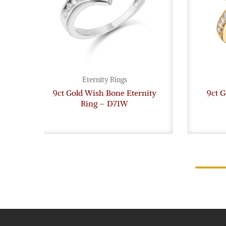
Eternity Rings
9ct Gold Wish Bone Eternity
9ct G
Ring – D71W