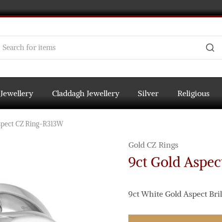
 Jewellery
Claddagh Jewellery
Silver
Religious
spect CZ Ring-R313W
Gold CZ Rings
9ct Gold Aspe
9ct White Gold Aspect Brill