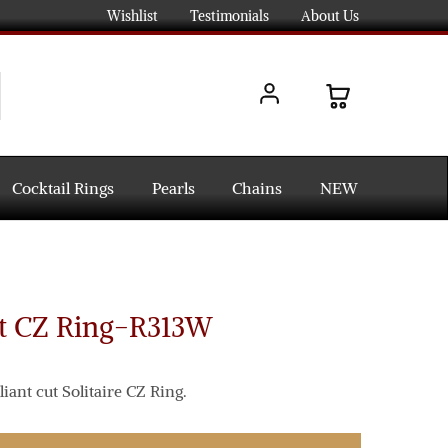
Wishlist
Testimonials
About Us
Cocktail Rings
Pearls
Chains
NEW
ct CZ Ring-R313W
iant cut Solitaire CZ Ring.