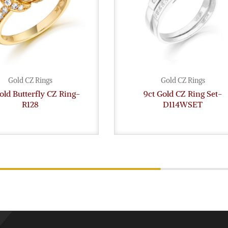
Gold CZ Rings
Gold CZ Rings
old Butterfly CZ Ring-
9ct Gold CZ Ring Set-
R128
D114WSET