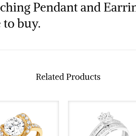
ching Pendant and Earrin
 to buy.
Related Products