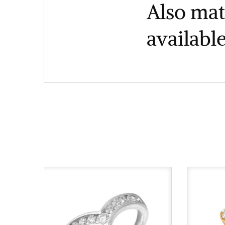
Also mat
available