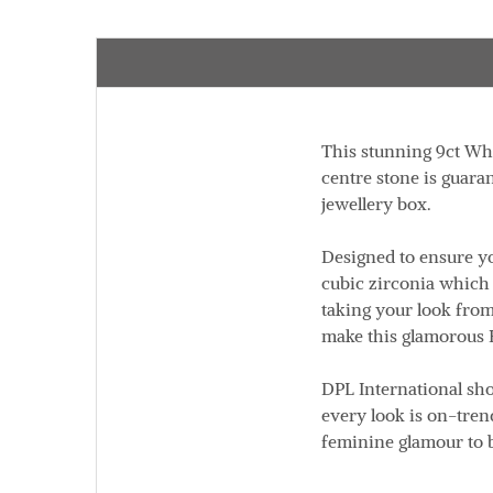
This stunning 9ct Whi
centre stone is guara
jewellery box.
Designed to ensure yo
cubic zirconia which 
taking your look from 
make this glamorous 
DPL International sh
every look is on-trend
feminine glamour to 