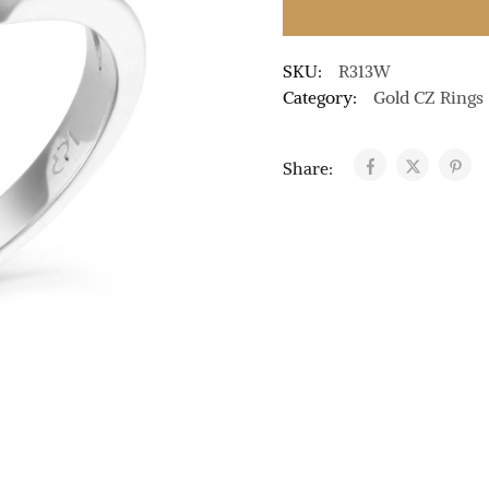
SKU:
R313W
Category:
Gold CZ Rings
Share: