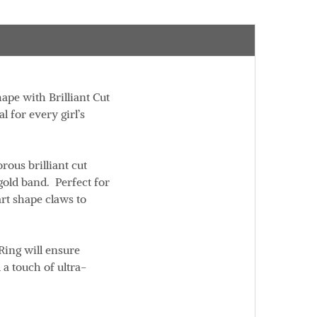
ape with Brilliant Cut
 for every girl’s
ous brilliant cut
gold band. Perfect for
art shape claws to
Ring will ensure
 a touch of ultra-