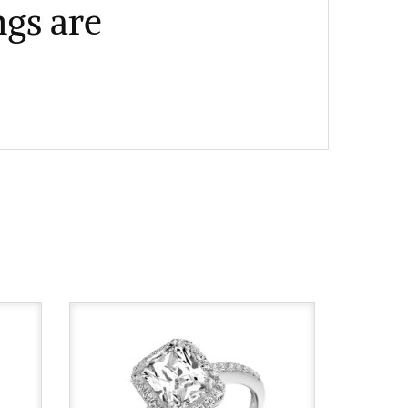
gs are