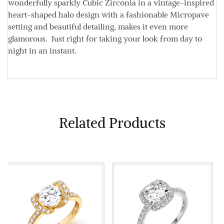
wonderfully sparkly Cubic Zirconia in a vintage-inspired
heart-shaped halo design with a fashionable Micropave
setting and beautiful detailing, makes it even more
glamorous. Just right for taking your look from day to
night in an instant.
Related Products