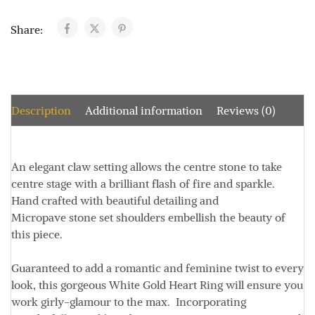
Share:
Description
Additional information
Reviews (0)
An elegant claw setting allows the centre stone to take
centre stage with a brilliant flash of fire and sparkle.
Hand crafted with beautiful detailing and
Micropave stone set shoulders embellish the beauty of
this piece.
Guaranteed to add a romantic and feminine twist to every
look, this gorgeous White Gold Heart Ring will ensure you
work girly-glamour to the max. Incorporating