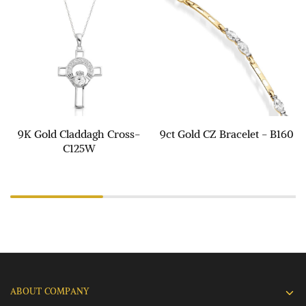
9K Gold Claddagh Cross-
9ct Gold CZ Bracelet - B160
C125W
ABOUT COMPANY