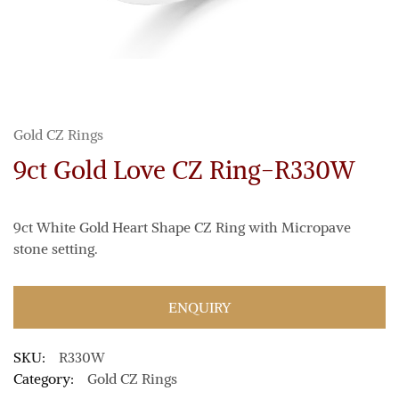
Gold CZ Rings
9ct Gold Love CZ Ring-R330W
9ct White Gold Heart Shape CZ Ring with Micropave
stone setting.
ENQUIRY
SKU:
R330W
Category:
Gold CZ Rings