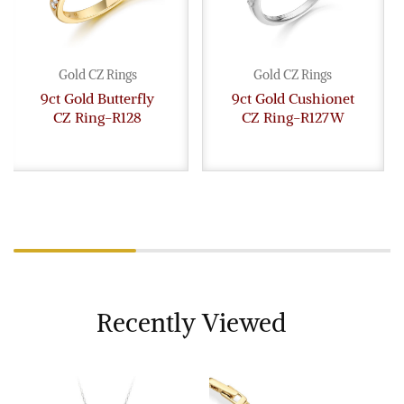
Gold CZ Rings
Gold CZ Rings
9ct Gold Butterfly
9ct Gold Cushionet
CZ Ring-R128
CZ Ring-R127W
Recently Viewed