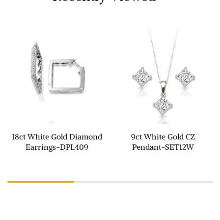
18ct White Gold Diamond
9ct White Gold CZ
Earrings-DPL409
Pendant-SET12W