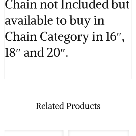
Chain not Included but
available to buy in
Chain Category in 16″,
18″ and 20″.
Related Products