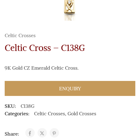
Celtic Crosses
Celtic Cross – C138G
9K Gold CZ Emerald Celtic Cross.
ENQUIRY
SKU:
C138G
Categories:
Celtic Crosses
,
Gold Crosses
Share: