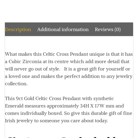
Description
Additional information
Reviews (0)
What makes this Celtic Cross Pendant unique is that it has
a Cubic Zirconia at its centre which add more detail that
will never go out of style. It is a great gift for yourself or
a loved one and makes the perfect addition to any jewelry
collection.
This 9ct Gold Celtic Cross Pendant with synthetic
Emerald measures approximately 34
H X 17W mm
and
comes individually boxed. So give this durable gift of fine
Irish jewelry to someone you care about today.