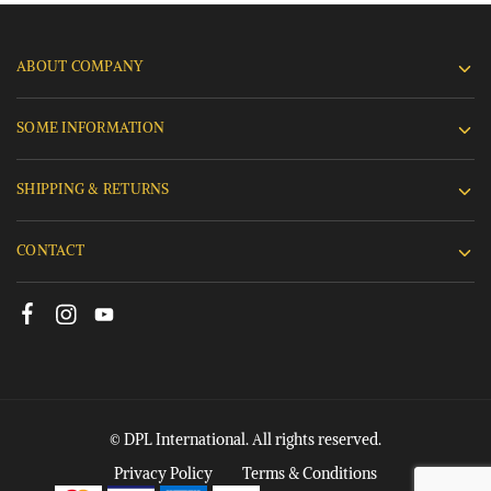
ABOUT COMPANY
SOME INFORMATION
SHIPPING & RETURNS
CONTACT
© DPL International. All rights reserved.
Privacy Policy
Terms & Conditions