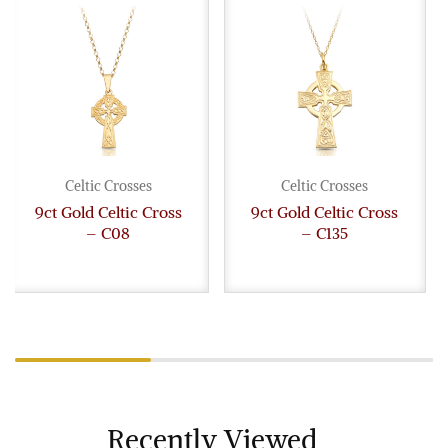
Celtic Crosses
Celtic Crosses
9ct Gold Celtic Cross
9ct Gold Celtic Cross
– C08
– C135
Recently Viewed